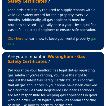
Safety Certificates
?
Landlords are legally required to supply tenants with a
valid Gas Safety Record for their property every 12
months. Additionally, all gas appliances must be
routinely serviced—typically once a year—by a qualified
Gas Safe Registered Engineer to ensure safe operation.
Click here
to learn how to keep your rental property
gas
safe
.
Are you a Tenant in
Wokingham - Gas
Safety Certificates
?
Did you know your landlord has legal duties regarding
gas safety? If you're renting, you have the right to
request the latest Gas Safety Certificate. This confirms
that all gas appliances in your home have been checked
by a certified Gas Safe Registered Engineer. Landlords
are also responsible for keeping gas appliances in good
working order, which typically involves annual servicing
of items like boilers, cookers, or gas fires.