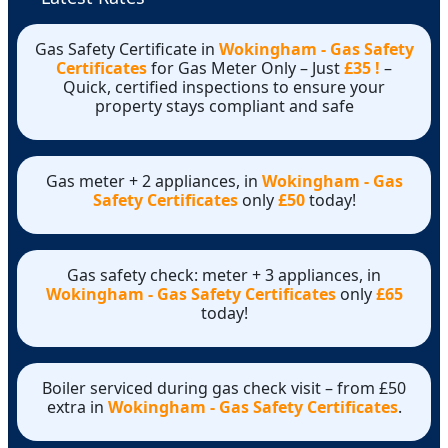
Gas Safety Certificate in
Wokingham - Gas Safety
Certificates
for Gas Meter Only – Just
£35 !
–
Quick, certified inspections to ensure your
property stays compliant and safe
Gas meter + 2 appliances, in
Wokingham - Gas
Safety Certificates
only
£50
today!
Gas safety check: meter + 3 appliances, in
Wokingham - Gas Safety Certificates
only
£65
today!
Boiler serviced during gas check visit – from £50
extra in
Wokingham - Gas Safety Certificates
.