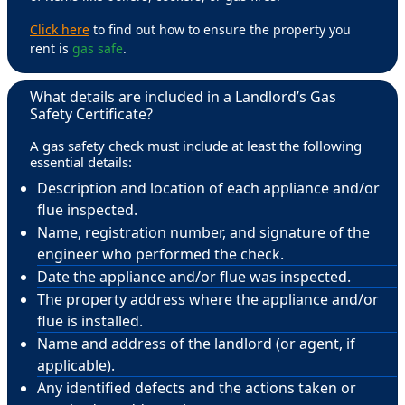
Click here
to find out how to ensure the property you
rent is
gas safe
.
What details are included in a Landlord’s Gas
Safety Certificate?
A gas safety check must include at least the following
essential details:
Description and location of each appliance and/or
flue inspected.
Name, registration number, and signature of the
engineer who performed the check.
Date the appliance and/or flue was inspected.
The property address where the appliance and/or
flue is installed.
Name and address of the landlord (or agent, if
applicable).
Any identified defects and the actions taken or