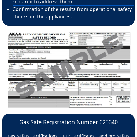
required to address them.
Confirmation of the results from operational safety
checks on the appliances.
Gas Safe Registration Number 625640
Gas Safety Certifications, CP12 Certificates, Landlord Safety