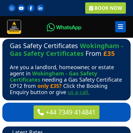
BOOK NOW
Gas Safety Certificates
Wokingham -
Gas Safety Certificates
From
£35
Are you a landlord, homeowner, or estate
agent in
Wokingham - Gas Safety
Certificates
needing a Gas Safety Certificate
CP12 from
only £35?
Click the Booking
Enquiry button or give
us a call.
+44 7349 414841
Latest Rates