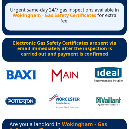
Urgent same-day 24/7 gas inspections available in
Wokingham - Gas Safety Certificates
for extra
fee.
Electronic Gas Safety Certificates are sent via
email immediately after the inspection is
carried out and payment is confirmed
Are you a landlord in
Wokingham - Gas