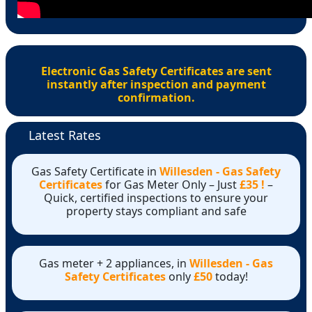
Electronic Gas Safety Certificates are sent
instantly after inspection and payment
confirmation.
Latest Rates
Gas Safety Certificate in
Willesden - Gas Safety
Certificates
for Gas Meter Only – Just
£35 !
–
Quick, certified inspections to ensure your
property stays compliant and safe
Gas meter + 2 appliances, in
Willesden - Gas
Safety Certificates
only
£50
today!