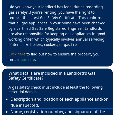
Did you know your landlord has legal duties regarding
gas safety? If you're renting, you have the right to
request the latest Gas Safety Certificate. This confirms
that all gas appliances in your home have been checked
by a certified Gas Safe Registered Engineer. Landlords
are also responsible for keeping gas appliances in good
working order, which typically involves annual servicing
of items like boilers, cookers, or gas fires.
Click here
to find out how to ensure the property you
rent is
gas safe
.
What details are included in a Landlord’s Gas
Safety Certificate?
A gas safety check must include at least the following
essential details:
Description and location of each appliance and/or
flue inspected.
Name, registration number, and signature of the