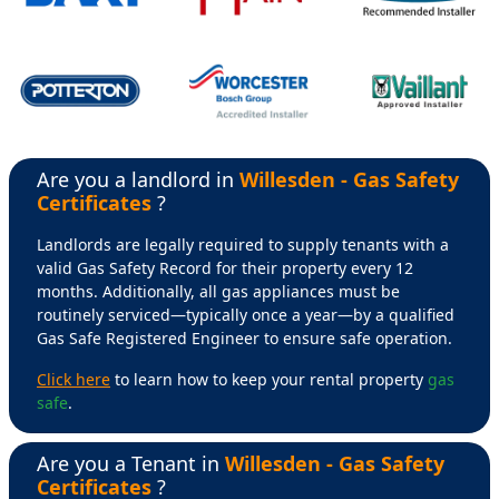
Are you a landlord in
Willesden - Gas Safety
Certificates
?
Landlords are legally required to supply tenants with a
valid Gas Safety Record for their property every 12
months. Additionally, all gas appliances must be
routinely serviced—typically once a year—by a qualified
Gas Safe Registered Engineer to ensure safe operation.
Click here
to learn how to keep your rental property
gas
safe
.
Are you a Tenant in
Willesden - Gas Safety
Certificates
?