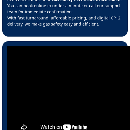
You can book online in under a minute or call our support
team for immediate confirmation.
With fast turnaround, affordable pricing, and digital CP12
delivery, we make gas safety easy and efficient.