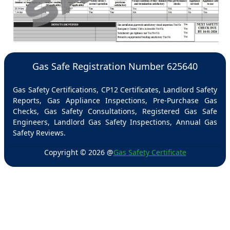
Gas Safe Registration Number 625640
Gas Safety Certifications, CP12 Certificates, Landlord Safety
Reports, Gas Appliance Inspections, Pre-Purchase Gas
Checks, Gas Safety Consultations, Registered Gas Safe
Engineers, Landlord Gas Safety Inspections, Annual Gas
Safety Reviews.
Copyright ©
2026
@
Gas Safety Certificate