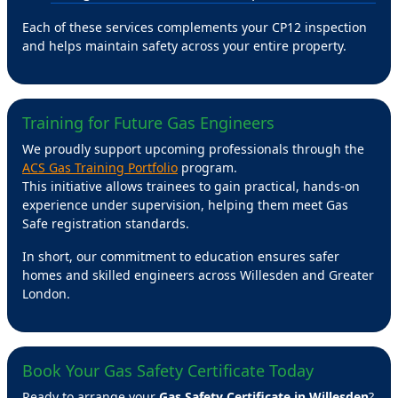
Each of these services complements your CP12 inspection
and helps maintain safety across your entire property.
Training for Future Gas Engineers
We proudly support upcoming professionals through the
ACS Gas Training Portfolio
program.
This initiative allows trainees to gain practical, hands-on
experience under supervision, helping them meet Gas
Safe registration standards.
In short, our commitment to education ensures safer
homes and skilled engineers across Willesden and Greater
London.
Book Your Gas Safety Certificate Today
Ready to arrange your
Gas Safety Certificate in Willesden
?