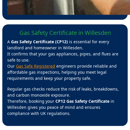
Gas Safety Certificate in Willesden
A
Gas Safety Certificate (CP12)
is essential for every
landlord and homeowner in Willesden.
It confirms that your gas appliances, pipes, and flues are
safe to use.
Our
Gas Safe Registered
engineers provide reliable and
affordable gas inspections, helping you meet legal
requirements and keep your property safe.
Regular gas checks reduce the risk of leaks, breakdowns,
and carbon monoxide exposure.
Therefore, booking your
CP12 Gas Safety Certificate
in
Willesden gives you peace of mind and ensures
compliance with UK regulations.