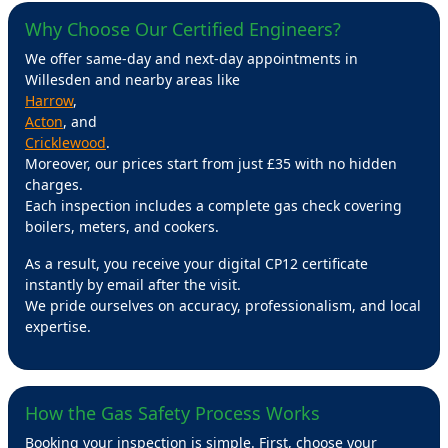
Why Choose Our Certified Engineers?
We offer same-day and next-day appointments in
Willesden and nearby areas like
Harrow
,
Acton
, and
Cricklewood
.
Moreover, our prices start from just £35 with no hidden
charges.
Each inspection includes a complete gas check covering
boilers, meters, and cookers.
As a result, you receive your digital CP12 certificate
instantly by email after the visit.
We pride ourselves on accuracy, professionalism, and local
expertise.
How the Gas Safety Process Works
Booking your inspection is simple. First, choose your