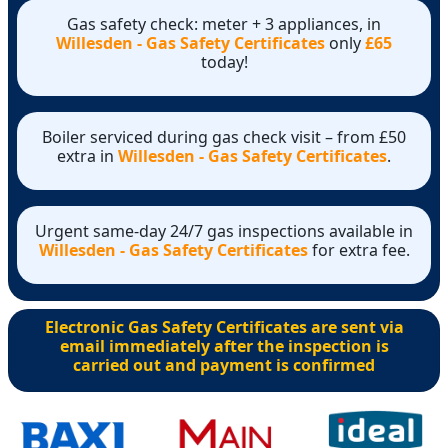
Gas safety check: meter + 3 appliances, in
Willesden - Gas Safety Certificates
only
£65
today!
Boiler serviced during gas check visit – from £50
extra in
Willesden - Gas Safety Certificates
.
Urgent same-day 24/7 gas inspections available in
Willesden - Gas Safety Certificates
for extra fee.
Electronic Gas Safety Certificates are sent via
email immediately after the inspection is
carried out and payment is confirmed