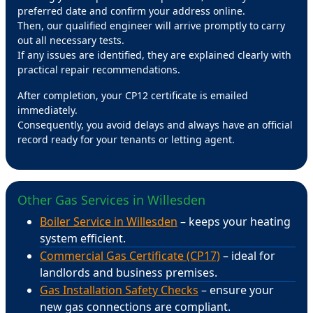
preferred date and confirm your address online.
Then, our qualified engineer will arrive promptly to carry
out all necessary tests.
If any issues are identified, they are explained clearly with
practical repair recommendations.
After completion, your CP12 certificate is emailed
immediately.
Consequently, you avoid delays and always have an official
record ready for your tenants or letting agent.
Other Gas Services in Willesden
Boiler Service in Willesden
– keeps your heating
system efficient.
Commercial Gas Certificate (CP17)
– ideal for
landlords and business premises.
Gas Installation Safety Checks
– ensure your
new gas connections are compliant.