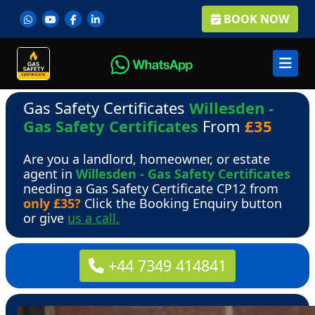
BOOK NOW
Gas Safety Certificates
Willesden -
Gas Safety Certificates
From
£35
Are you a landlord, homeowner, or estate
agent in
Willesden - Gas Safety Certificates
needing a Gas Safety Certificate CP12 from
only £35?
Click the Booking Enquiry button
or give
us a call.
+44 7349 414841