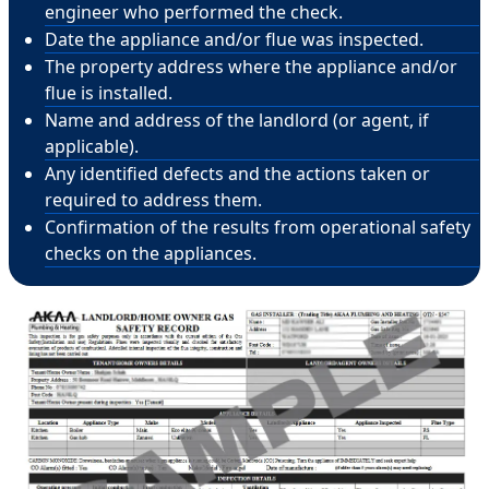
engineer who performed the check.
Date the appliance and/or flue was inspected.
The property address where the appliance and/or
flue is installed.
Name and address of the landlord (or agent, if
applicable).
Any identified defects and the actions taken or
required to address them.
Confirmation of the results from operational safety
checks on the appliances.