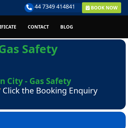
44 7349 414841
BOOK NOW
IFICATE
CONTACT
BLOG
Gas Safety
 City - Gas Safety
?
Click the Booking Enquiry