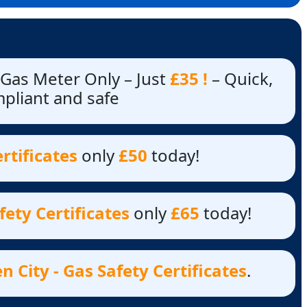
 Gas Meter Only – Just
£35 !
– Quick,
mpliant and safe
rtificates
only
£50
today!
ety Certificates
only
£65
today!
City - Gas Safety Certificates
.