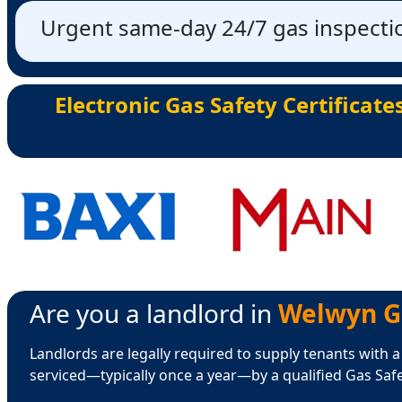
Urgent same-day 24/7 gas inspectio
Electronic Gas Safety Certificate
Are you a landlord in
Welwyn Ga
Landlords are legally required to supply tenants with a
serviced—typically once a year—by a qualified Gas Saf