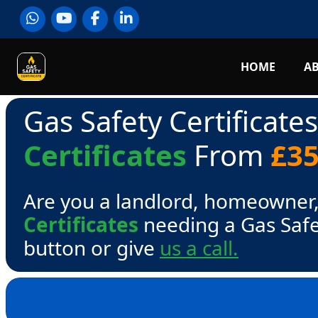
HOME
A
Gas Safety Certificate
Certificates
From
£3
Are you a landlord, homeowner,
Certificates
needing a Gas Safe
button or give
us a call.