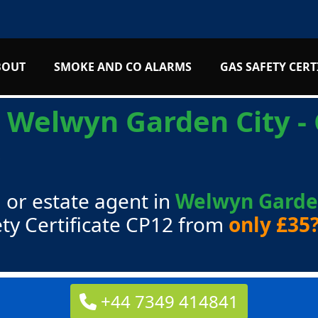
BOUT
SMOKE AND CO ALARMS
GAS SAFETY CERT
s
Welwyn Garden City - 
5
 or estate agent in
Welwyn Garden
ty Certificate CP12 from
only £35
+44 7349 414841