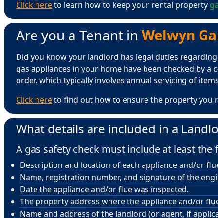
Click here
to learn how to keep your rental property
ga
Are you a Tenant in
Welwyn Gard
Did you know your landlord has legal duties regarding ga
gas appliances in your home have been checked by a ce
order, which typically involves annual servicing of items 
Click here
to find out how to ensure the property you r
What details are included in a Landlo
A gas safety check must include at least the f
Description and location of each appliance and/or flu
Name, registration number, and signature of the eng
Date the appliance and/or flue was inspected.
The property address where the appliance and/or flue 
Name and address of the landlord (or agent, if applica