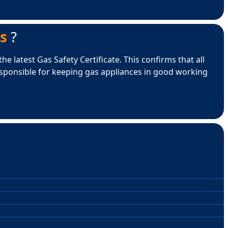
s
?
e latest Gas Safety Certificate. This confirms that all
esponsible for keeping gas appliances in good working