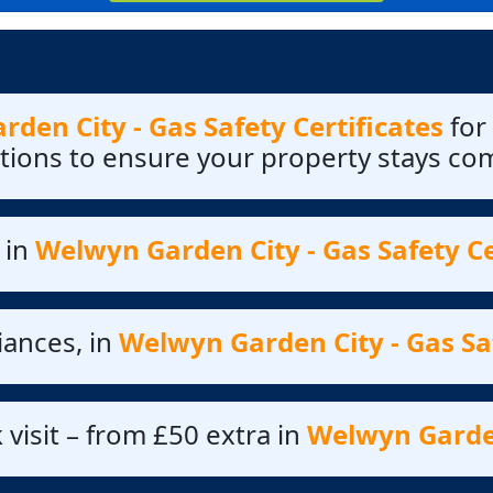
den City - Gas Safety Certificates
for
ctions to ensure your property stays co
 in
Welwyn Garden City - Gas Safety Ce
iances, in
Welwyn Garden City - Gas Saf
 visit – from £50 extra in
Welwyn Garden 