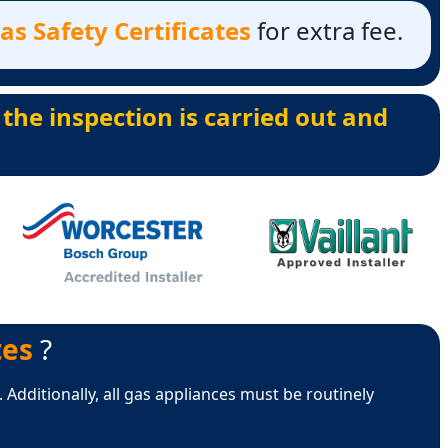
s Safety Certificates
for extra fee.
 the inspection is carried out and
tes
?
 Additionally, all gas appliances must be routinely