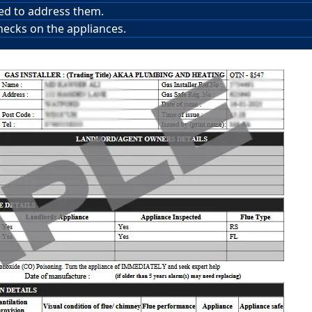
red to address them.
hecks on the appliances.