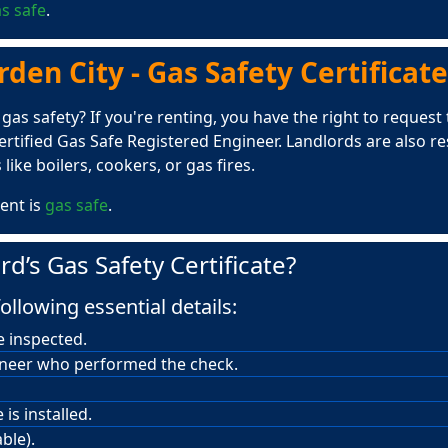
s safe
.
en City - Gas Safety Certificate
s safety? If you're renting, you have the right to request th
rtified Gas Safe Registered Engineer. Landlords are also r
like boilers, cookers, or gas fires.
ent is
gas safe
.
rd’s Gas Safety Certificate?
ollowing essential details:
e inspected.
ineer who performed the check.
is installed.
ble).