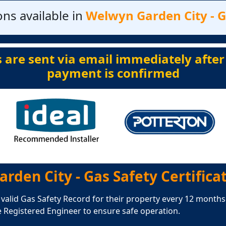
ns available in
Welwyn Garden City - Ga
s are sent via email immediately after
payment is confirmed
rden City - Gas Safety Certifica
 valid Gas Safety Record for their property every 12 months.
e Registered Engineer to ensure safe operation.