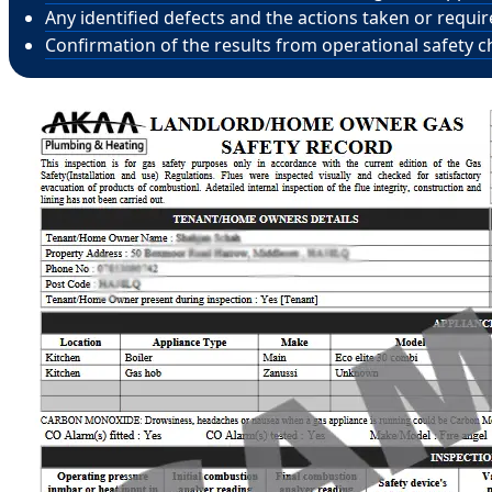
Any identified defects and the actions taken or requi
Confirmation of the results from operational safety c