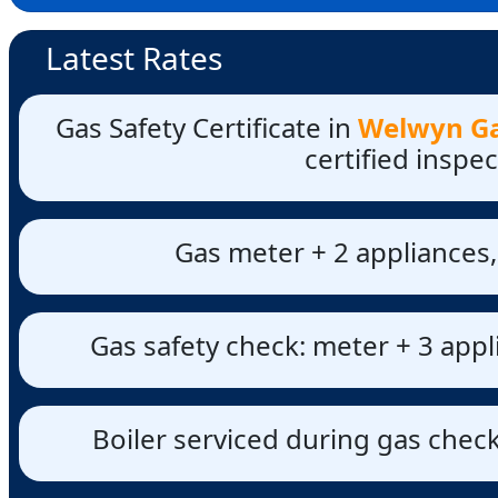
Latest Rates
Gas Safety Certificate in
Welwyn Gar
certified inspe
Gas meter + 2 appliances,
Gas safety check: meter + 3 appl
Boiler serviced during gas check