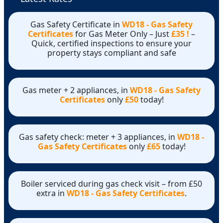
Gas Safety Certificate in
WD18 - Gas Safety
Certificates
for Gas Meter Only – Just
£35 !
–
Quick, certified inspections to ensure your
property stays compliant and safe
Gas meter + 2 appliances, in
WD18 - Gas Safety
Certificates
only
£50
today!
Gas safety check: meter + 3 appliances, in
WD18 -
Gas Safety Certificates
only
£65
today!
Boiler serviced during gas check visit – from £50
extra in
WD18 - Gas Safety Certificates
.