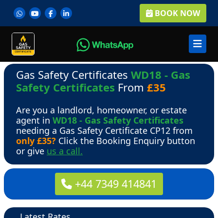
BOOK NOW
Gas Safety Certificates
WD18 - Gas
Safety Certificates
From
£35
Are you a landlord, homeowner, or estate
agent in
WD18 - Gas Safety Certificates
needing a Gas Safety Certificate CP12 from
only £35?
Click the Booking Enquiry button
or give
us a call.
+44 7349 414841
Latest Rates