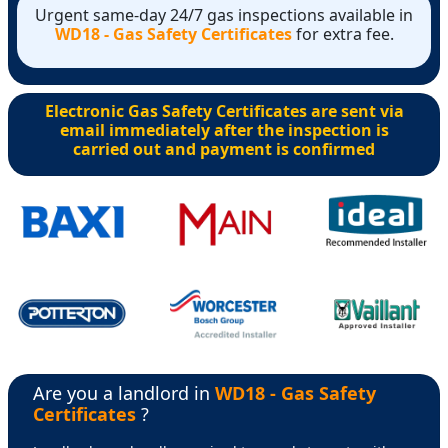
Urgent same-day 24/7 gas inspections available in
WD18 - Gas Safety Certificates
for extra fee.
Electronic Gas Safety Certificates are sent via
email immediately after the inspection is
carried out and payment is confirmed
Are you a landlord in
WD18 - Gas Safety
Certificates
?