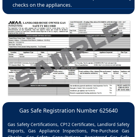
checks on the appliances.
Gas Safe Registration Number 625640
Gas Safety Certifications, CP12 Certificates, Landlord Safety
Reports, Gas Appliance Inspections, Pre-Purchase Gas