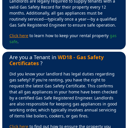
Landlords are legally required to supply tenants with a
valid Gas Safety Record for their property every 12
months. Additionally, all gas appliances must be
routinely serviced—typically once a year—by a qualified
Gas Safe Registered Engineer to ensure safe operation.
Click here
to learn how to keep your rental property
gas
safe
.
Are you a Tenant in
WD18 - Gas Safety
Certificates
?
Did you know your landlord has legal duties regarding
gas safety? If you're renting, you have the right to
request the latest Gas Safety Certificate. This confirms
that all gas appliances in your home have been checked
by a certified Gas Safe Registered Engineer. Landlords
are also responsible for keeping gas appliances in good
working order, which typically involves annual servicing
of items like boilers, cookers, or gas fires.
Click here
to find out how to ensure the property you