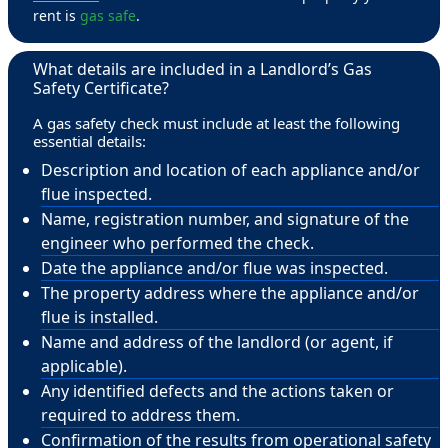
rent is
gas safe
.
What details are included in a Landlord’s Gas
Safety Certificate?
A gas safety check must include at least the following
essential details:
Description and location of each appliance and/or
flue inspected.
Name, registration number, and signature of the
engineer who performed the check.
Date the appliance and/or flue was inspected.
The property address where the appliance and/or
flue is installed.
Name and address of the landlord (or agent, if
applicable).
Any identified defects and the actions taken or
required to address them.
Confirmation of the results from operational safety