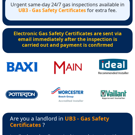
Urgent same-day 24/7 gas inspections available in
UB3 - Gas Safety Certificates
for extra fee.
Electronic Gas Safety Certificates are sent via
email immediately after the inspection is
carried out and payment is confirmed
Are you a landlord in
UB3 - Gas Safety
Certificates
?