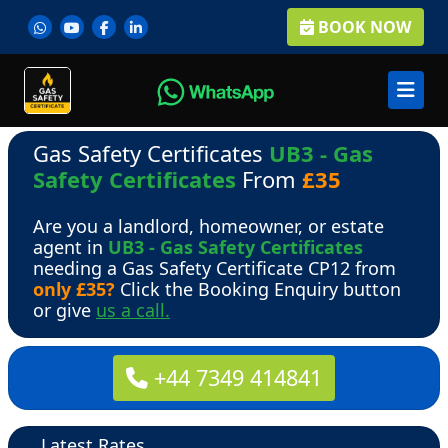
BOOK NOW
Gas Safety Certificates
UB3 - Gas
Safety Certificates
From
£35
Are you a landlord, homeowner, or estate
agent in
UB3 - Gas Safety Certificates
needing a Gas Safety Certificate CP12 from
only £35?
Click the Booking Enquiry button
or give
us a call.
+44 7349 414841
Latest Rates