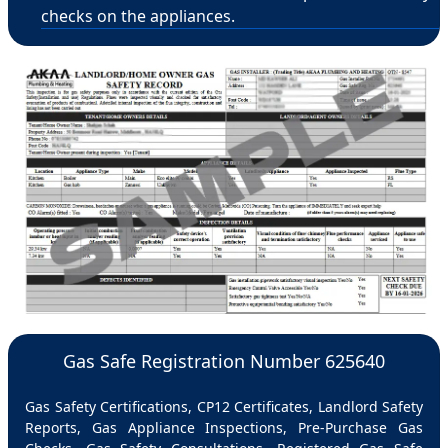
checks on the appliances.
Gas Safe Registration Number 625640
Gas Safety Certifications, CP12 Certificates, Landlord Safety
Reports, Gas Appliance Inspections, Pre-Purchase Gas