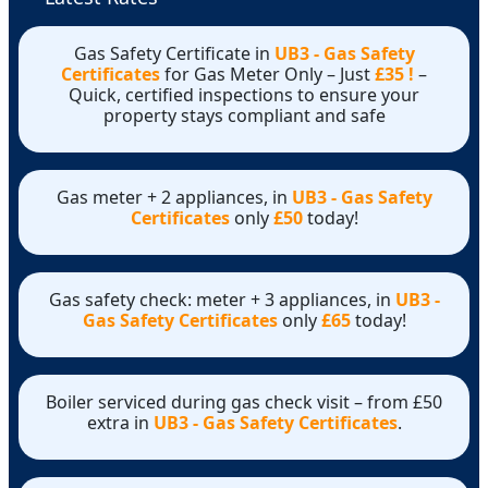
Gas Safety Certificate in
UB3 - Gas Safety
Certificates
for Gas Meter Only – Just
£35 !
–
Quick, certified inspections to ensure your
property stays compliant and safe
Gas meter + 2 appliances, in
UB3 - Gas Safety
Certificates
only
£50
today!
Gas safety check: meter + 3 appliances, in
UB3 -
Gas Safety Certificates
only
£65
today!
Boiler serviced during gas check visit – from £50
extra in
UB3 - Gas Safety Certificates
.