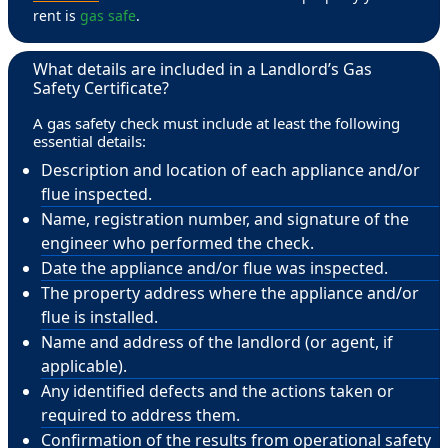
rent is
gas safe
.
What details are included in a Landlord’s Gas
Safety Certificate?
A gas safety check must include at least the following
essential details:
Description and location of each appliance and/or
flue inspected.
Name, registration number, and signature of the
engineer who performed the check.
Date the appliance and/or flue was inspected.
The property address where the appliance and/or
flue is installed.
Name and address of the landlord (or agent, if
applicable).
Any identified defects and the actions taken or
required to address them.
Confirmation of the results from operational safety