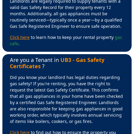
Landlords are legally required to supply tenants with a
valid Gas Safety Record for their property every 12
months. Additionally, all gas appliances must be
routinely serviced—typically once a year—by a qualified
Gas Safe Registered Engineer to ensure safe operation.
Click here
to learn how to keep your rental property
gas
safe
.
Are you a Tenant in
UB3 - Gas Safety
Certificates
?
Did you know your landlord has legal duties regarding
gas safety? If you're renting, you have the right to
request the latest Gas Safety Certificate. This confirms
that all gas appliances in your home have been checked
by a certified Gas Safe Registered Engineer. Landlords
are also responsible for keeping gas appliances in good
working order, which typically involves annual servicing
of items like boilers, cookers, or gas fires.
Click here
to find out how to ensure the property you