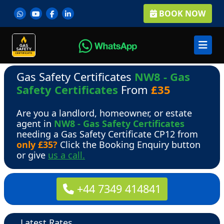
BOOK NOW
Gas Safety Certificates
NW8 - Gas
Safety Certificates
From
£35
Are you a landlord, homeowner, or estate
agent in
NW8 - Gas Safety Certificates
needing a Gas Safety Certificate CP12 from
only £35?
Click the Booking Enquiry button
or give
us a call.
+44 7349 414841
Latest Rates