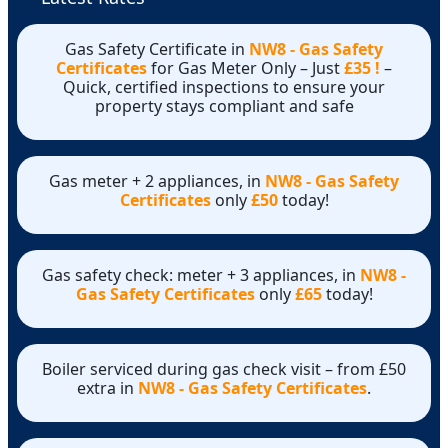
Gas Safety Certificate in
NW8 - Gas Safety
Certificates
for Gas Meter Only – Just
£35 !
–
Quick, certified inspections to ensure your
property stays compliant and safe
Gas meter + 2 appliances, in
NW8 - Gas Safety
Certificates
only
£50
today!
Gas safety check: meter + 3 appliances, in
NW8 -
Gas Safety Certificates
only
£65
today!
Boiler serviced during gas check visit – from £50
extra in
NW8 - Gas Safety Certificates
.