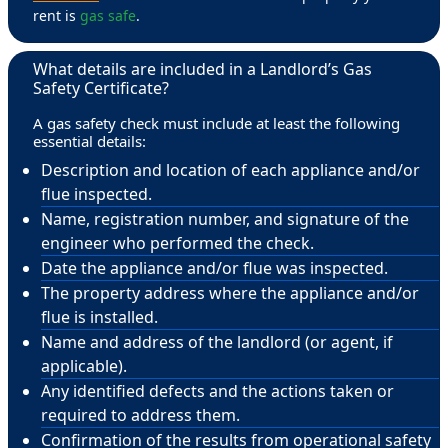
rent is
gas safe
.
What details are included in a Landlord’s Gas
Safety Certificate?
A gas safety check must include at least the following
essential details:
Description and location of each appliance and/or
flue inspected.
Name, registration number, and signature of the
engineer who performed the check.
Date the appliance and/or flue was inspected.
The property address where the appliance and/or
flue is installed.
Name and address of the landlord (or agent, if
applicable).
Any identified defects and the actions taken or
required to address them.
Confirmation of the results from operational safety