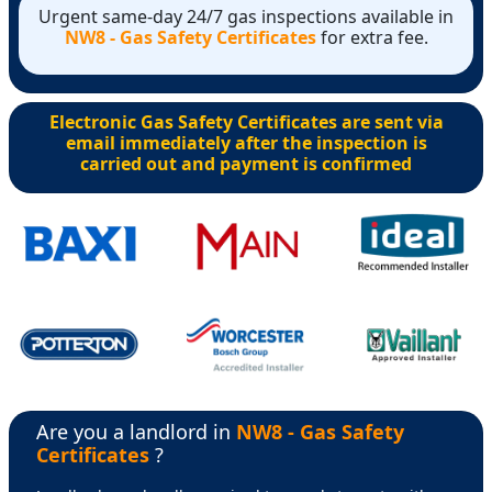
Urgent same-day 24/7 gas inspections available in
NW8 - Gas Safety Certificates
for extra fee.
Electronic Gas Safety Certificates are sent via
email immediately after the inspection is
carried out and payment is confirmed
Are you a landlord in
NW8 - Gas Safety
Certificates
?