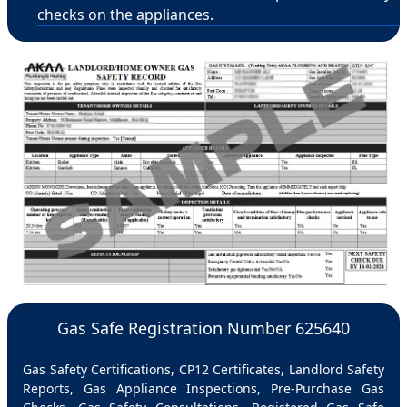
checks on the appliances.
Gas Safe Registration Number 625640
Gas Safety Certifications, CP12 Certificates, Landlord Safety
Reports, Gas Appliance Inspections, Pre-Purchase Gas