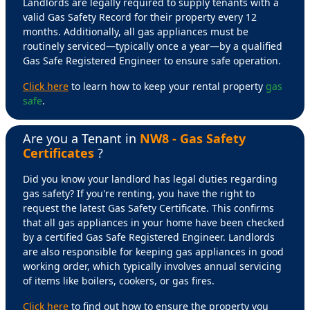
Landlords are legally required to supply tenants with a
valid Gas Safety Record for their property every 12
months. Additionally, all gas appliances must be
routinely serviced—typically once a year—by a qualified
Gas Safe Registered Engineer to ensure safe operation.
Click here
to learn how to keep your rental property
gas
safe
.
Are you a Tenant in
NW8 - Gas Safety
Certificates
?
Did you know your landlord has legal duties regarding
gas safety? If you're renting, you have the right to
request the latest Gas Safety Certificate. This confirms
that all gas appliances in your home have been checked
by a certified Gas Safe Registered Engineer. Landlords
are also responsible for keeping gas appliances in good
working order, which typically involves annual servicing
of items like boilers, cookers, or gas fires.
Click here
to find out how to ensure the property you