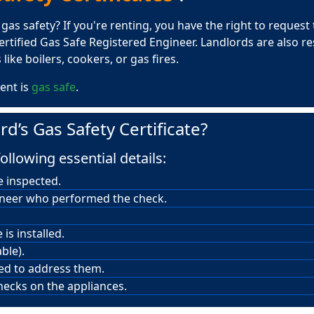
s safety? If you're renting, you have the right to request th
rtified Gas Safe Registered Engineer. Landlords are also r
like boilers, cookers, or gas fires.
ent is
gas safe
.
rd’s Gas Safety Certificate?
ollowing essential details:
e inspected.
ineer who performed the check.
is installed.
ble).
red to address them.
hecks on the appliances.