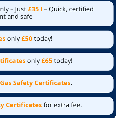
nly – Just
£35 !
– Quick, certified
nt and safe
es
only
£50
today!
tificates
only
£65
today!
Gas Safety Certificates
.
y Certificates
for extra fee.