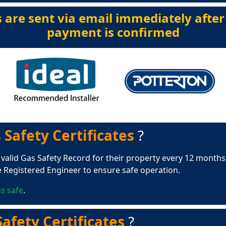
s are sent via email immediately after
payment is confirmed
 Safety Certificates
?
 valid Gas Safety Record for their property every 12 months.
e Registered Engineer to ensure safe operation.
s safe
.
afety Certificates
?