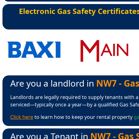
Electronic Gas Safety Certificate
Are you a landlord in
NW7 - Gas
Landlords are legally required to supply tenants with a
serviced—typically once a year—by a qualified Gas Saf
Click here
to learn how to keep your rental property
ga
Are you a Tenant in
NW7 - Gas S