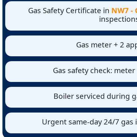
Gas Safety Certificate in
NW7 - G
inspection
Gas meter + 2 app
Gas safety check: meter 
Boiler serviced during g
Urgent same-day 24/7 gas i