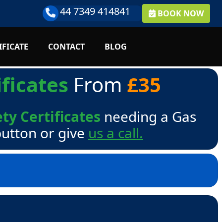
44 7349 414841
BOOK NOW
IFICATE
CONTACT
BLOG
ficates
From
£35
ty Certificates
needing a Gas
button or give
us a call.