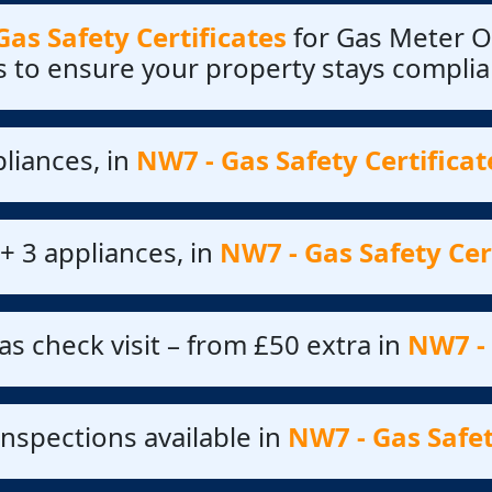
as Safety Certificates
for Gas Meter O
s to ensure your property stays complia
liances, in
NW7 - Gas Safety Certificat
+ 3 appliances, in
NW7 - Gas Safety Cer
as check visit – from £50 extra in
NW7 - 
nspections available in
NW7 - Gas Safet