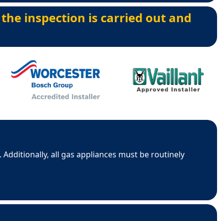
 the inspection is carried out and
 Additionally, all gas appliances must be routinely