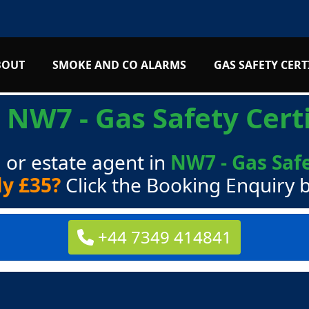
BOUT
SMOKE AND CO ALARMS
GAS SAFETY CERT
s
NW7 - Gas Safety Certi
 or estate agent in
NW7 - Gas Safe
ly £35?
Click the Booking Enquiry 
+44 7349 414841