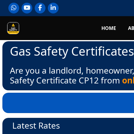
HOME
A
Gas Safety Certificate
Are you a landlord, homeowner,
Safety Certificate CP12 from
on
Latest Rates