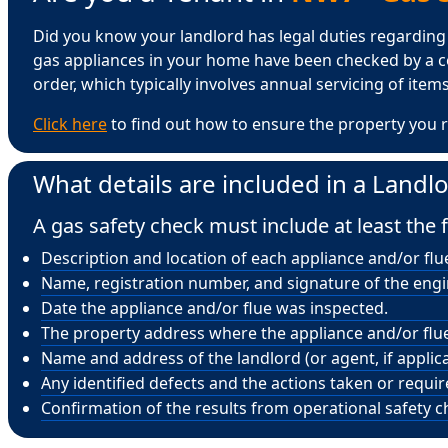
Did you know your landlord has legal duties regarding ga
gas appliances in your home have been checked by a ce
order, which typically involves annual servicing of items 
Click here
to find out how to ensure the property you r
What details are included in a Landlo
A gas safety check must include at least the f
Description and location of each appliance and/or flu
Name, registration number, and signature of the eng
Date the appliance and/or flue was inspected.
The property address where the appliance and/or flue 
Name and address of the landlord (or agent, if applica
Any identified defects and the actions taken or requi
Confirmation of the results from operational safety c