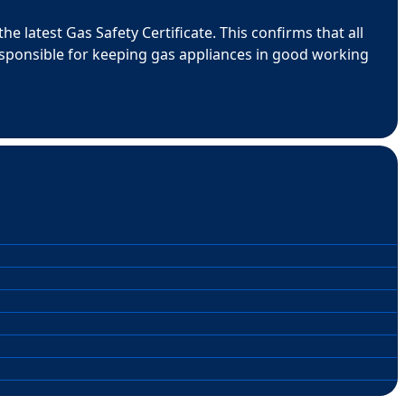
e latest Gas Safety Certificate. This confirms that all
esponsible for keeping gas appliances in good working