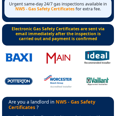
Urgent same-day 24/7 gas inspections available in
NW5 - Gas Safety Certificates
for extra fee.
Electronic Gas Safety Certificates are sent via
email immediately after the inspection is
carried out and payment is confirmed
Are you a landlord in
NW5 - Gas Safety
Certificates
?