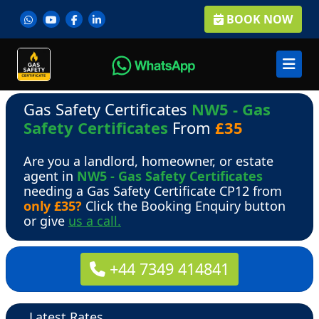
BOOK NOW
Gas Safety Certificates
NW5 - Gas
Safety Certificates
From
£35
Are you a landlord, homeowner, or estate
agent in
NW5 - Gas Safety Certificates
needing a Gas Safety Certificate CP12 from
only £35?
Click the Booking Enquiry button
or give
us a call.
+44 7349 414841
Latest Rates