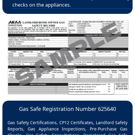
checks on the appliances.
Gas Safe Registration Number 625640
Gas Safety Certifications, CP12 Certificates, Landlord Safety
Reports, Gas Appliance Inspections, Pre-Purchase Gas