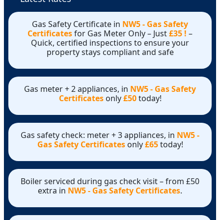
Gas Safety Certificate in
NW5 - Gas Safety
Certificates
for Gas Meter Only – Just
£35 !
–
Quick, certified inspections to ensure your
property stays compliant and safe
Gas meter + 2 appliances, in
NW5 - Gas Safety
Certificates
only
£50
today!
Gas safety check: meter + 3 appliances, in
NW5 -
Gas Safety Certificates
only
£65
today!
Boiler serviced during gas check visit – from £50
extra in
NW5 - Gas Safety Certificates
.