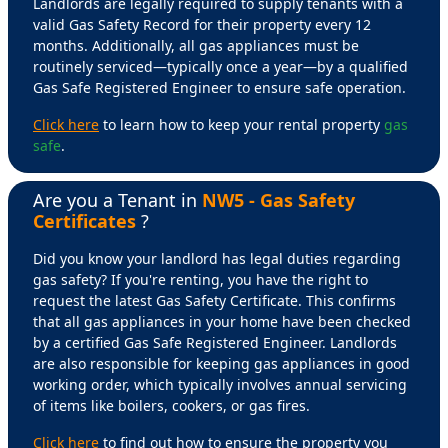
Landlords are legally required to supply tenants with a
valid Gas Safety Record for their property every 12
months. Additionally, all gas appliances must be
routinely serviced—typically once a year—by a qualified
Gas Safe Registered Engineer to ensure safe operation.
Click here
to learn how to keep your rental property
gas
safe
.
Are you a Tenant in
NW5 - Gas Safety
Certificates
?
Did you know your landlord has legal duties regarding
gas safety? If you're renting, you have the right to
request the latest Gas Safety Certificate. This confirms
that all gas appliances in your home have been checked
by a certified Gas Safe Registered Engineer. Landlords
are also responsible for keeping gas appliances in good
working order, which typically involves annual servicing
of items like boilers, cookers, or gas fires.
Click here
to find out how to ensure the property you