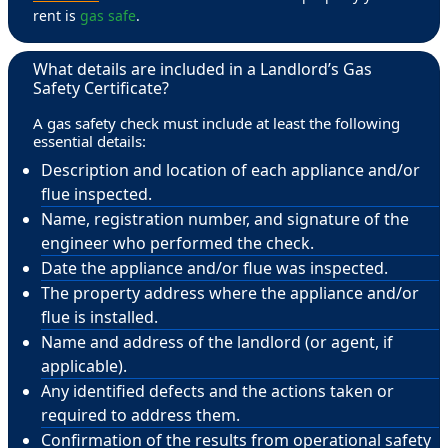
rent is
gas safe
.
What details are included in a Landlord’s Gas
Safety Certificate?
A gas safety check must include at least the following
essential details:
Description and location of each appliance and/or
flue inspected.
Name, registration number, and signature of the
engineer who performed the check.
Date the appliance and/or flue was inspected.
The property address where the appliance and/or
flue is installed.
Name and address of the landlord (or agent, if
applicable).
Any identified defects and the actions taken or
required to address them.
Confirmation of the results from operational safety