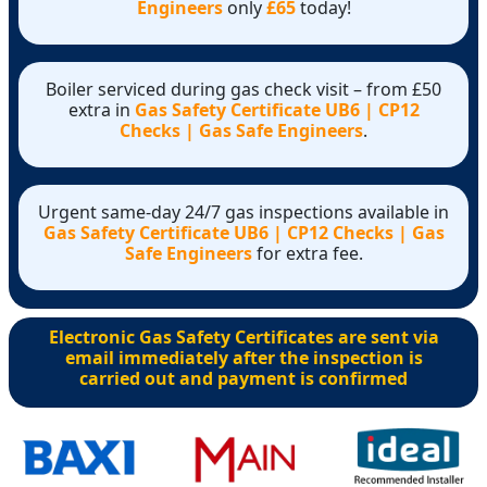
Engineers
only
£65
today!
Boiler serviced during gas check visit – from £50
extra in
Gas Safety Certificate UB6 | CP12
Checks | Gas Safe Engineers
.
Urgent same-day 24/7 gas inspections available in
Gas Safety Certificate UB6 | CP12 Checks | Gas
Safe Engineers
for extra fee.
Electronic Gas Safety Certificates are sent via
email immediately after the inspection is
carried out and payment is confirmed