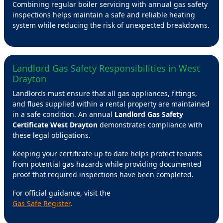
Combining regular boiler servicing with annual gas safety
inspections helps maintain a safe and reliable heating
system while reducing the risk of unexpected breakdowns.
Landlord Gas Safety Responsibilities in West
Drayton
Landlords must ensure that all gas appliances, fittings,
and flues supplied within a rental property are maintained
in a safe condition. An annual
Landlord Gas Safety
Certificate West Drayton
demonstrates compliance with
these legal obligations.
Keeping your certificate up to date helps protect tenants
from potential gas hazards while providing documented
proof that required inspections have been completed.
For official guidance, visit the
Gas Safe Register
.