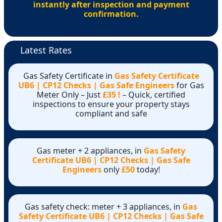
instantly after inspection and payment
confirmation.
Latest Rates
Gas Safety Certificate in
Gas Safety Certificate
UB6 | CP12 Checks | Gas Safe Engineers
for Gas
Meter Only – Just
£35 !
– Quick, certified
inspections to ensure your property stays
compliant and safe
Gas meter + 2 appliances, in
Gas Safety
Certificate UB6 | CP12 Checks | Gas Safe
Engineers
only
£50
today!
Gas safety check: meter + 3 appliances, in
Gas
Safety Certificate UB6 | CP12 Checks | Gas Safe