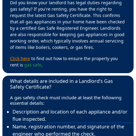
Did you know your landlord has legal duties regarding
gas safety? If you're renting, you have the right to
request the latest Gas Safety Certificate. This confirms
that all gas appliances in your home have been checked
by a certified Gas Safe Registered Engineer. Landlords
are also responsible for keeping gas appliances in good
working order, which typically involves annual servicing
of items like boilers, cookers, or gas fires.
Click here
to find out how to ensure the property you
rent is
gas safe
.
What details are included in a Landlord’s Gas
Safety Certificate?
A gas safety check must include at least the following
essential details:
Description and location of each appliance and/or
flue inspected.
Name, registration number, and signature of the
engineer who performed the check.