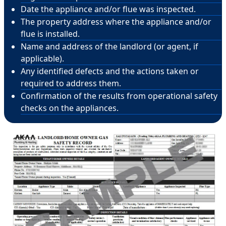
Date the appliance and/or flue was inspected.
The property address where the appliance and/or
flue is installed.
Name and address of the landlord (or agent, if
applicable).
Any identified defects and the actions taken or
required to address them.
Confirmation of the results from operational safety
checks on the appliances.