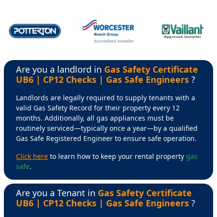
Are you a landlord in
Gas Safety Certificate
UB6 | CP12 Checks | Gas Safe Engineers
?
Landlords are legally required to supply tenants with a
valid Gas Safety Record for their property every 12
months. Additionally, all gas appliances must be
routinely serviced—typically once a year—by a qualified
Gas Safe Registered Engineer to ensure safe operation.
Click here
to learn how to keep your rental property
gas
safe
.
Are you a Tenant in
Gas Safety Certificate
UB6 | CP12 Checks | Gas Safe Engineers
?