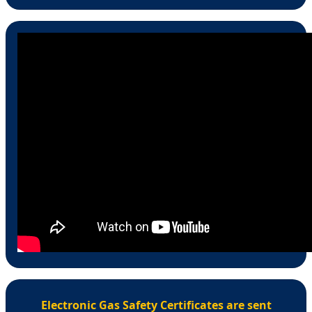
Electronic Gas Safety Certificates are sent