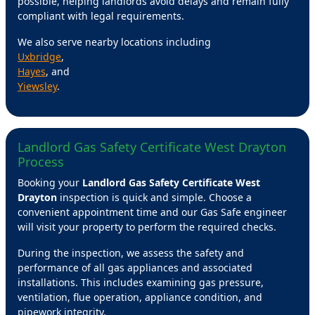
possible, helping landlords avoid delays and remain fully
compliant with legal requirements.
We also serve nearby locations including
Uxbridge
,
Hayes
, and
Yiewsley
.
Landlord Gas Safety Certificate West Drayton
Process
Booking your
Landlord Gas Safety Certificate West
Drayton
inspection is quick and simple. Choose a
convenient appointment time and our Gas Safe engineer
will visit your property to perform the required checks.
During the inspection, we assess the safety and
performance of all gas appliances and associated
installations. This includes examining gas pressure,
ventilation, flue operation, appliance condition, and
pipework integrity.