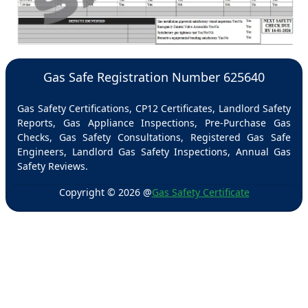
Gas Safe Registration Number 625640
Gas Safety Certifications, CP12 Certificates, Landlord Safety
Reports, Gas Appliance Inspections, Pre-Purchase Gas
Checks, Gas Safety Consultations, Registered Gas Safe
Engineers, Landlord Gas Safety Inspections, Annual Gas
Safety Reviews.
Copyright ©
2026
@
Gas Safety Certificate