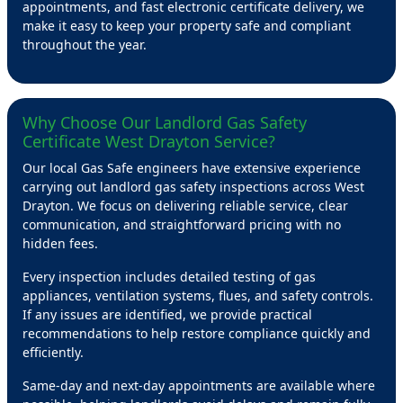
appointments, and fast electronic certificate delivery, we
make it easy to keep your property safe and compliant
throughout the year.
Why Choose Our Landlord Gas Safety
Certificate West Drayton Service?
Our local Gas Safe engineers have extensive experience
carrying out landlord gas safety inspections across West
Drayton. We focus on delivering reliable service, clear
communication, and straightforward pricing with no
hidden fees.
Every inspection includes detailed testing of gas
appliances, ventilation systems, flues, and safety controls.
If any issues are identified, we provide practical
recommendations to help restore compliance quickly and
efficiently.
Same-day and next-day appointments are available where