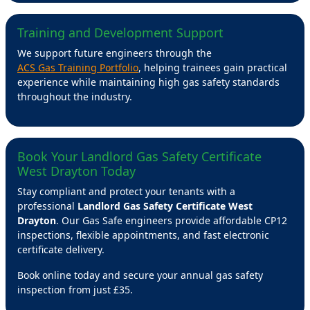
Training and Development Support
We support future engineers through the
ACS Gas Training Portfolio
, helping trainees gain practical
experience while maintaining high gas safety standards
throughout the industry.
Book Your Landlord Gas Safety Certificate
West Drayton Today
Stay compliant and protect your tenants with a
professional
Landlord Gas Safety Certificate West
Drayton
. Our Gas Safe engineers provide affordable CP12
inspections, flexible appointments, and fast electronic
certificate delivery.
Book online today and secure your annual gas safety
inspection from just £35.