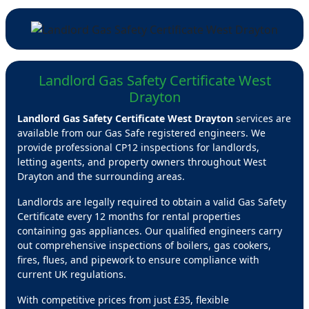
Landlord Gas Safety Certificate West
Drayton
Landlord Gas Safety Certificate West Drayton
services are
available from our Gas Safe registered engineers. We
provide professional CP12 inspections for landlords,
letting agents, and property owners throughout West
Drayton and the surrounding areas.
Landlords are legally required to obtain a valid Gas Safety
Certificate every 12 months for rental properties
containing gas appliances. Our qualified engineers carry
out comprehensive inspections of boilers, gas cookers,
fires, flues, and pipework to ensure compliance with
current UK regulations.
With competitive prices from just £35, flexible