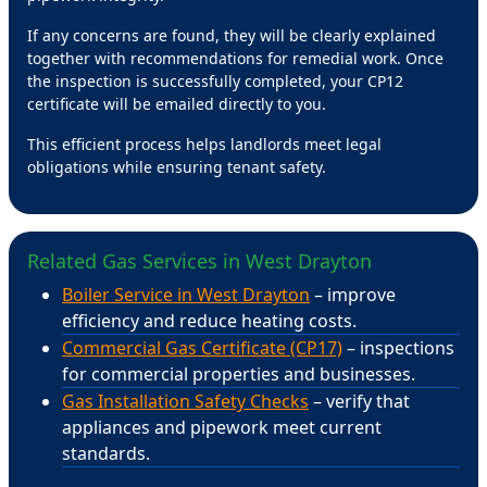
If any concerns are found, they will be clearly explained
together with recommendations for remedial work. Once
the inspection is successfully completed, your CP12
certificate will be emailed directly to you.
This efficient process helps landlords meet legal
obligations while ensuring tenant safety.
Related Gas Services in West Drayton
Boiler Service in West Drayton
– improve
efficiency and reduce heating costs.
Commercial Gas Certificate (CP17)
– inspections
for commercial properties and businesses.
Gas Installation Safety Checks
– verify that
appliances and pipework meet current
standards.