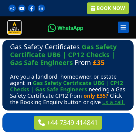
BOOK NOW
Gas Safety Certificates
Gas Safety
Certificate UB6 | CP12 Checks |
Gas Safe Engineers
From
£35
Are you a landlord, homeowner, or estate
agent in
Gas Safety Certificate UB6 | CP12
Checks | Gas Safe Engineers
needing a Gas
Safety Certificate CP12 from
only £35?
Click
the Booking Enquiry button or give
us a call.
+44 7349 414841