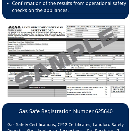
Confirmation of the results from operational safety
checks on the appliances.
Gas Safe Registration Number 625640
Gas Safety Certifications, CP12 Certificates, Landlord Safety
Reports, Gas Appliance Inspections, Pre-Purchase Gas