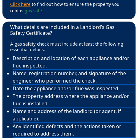
Click here
to find out how to ensure the property you
rent is
gas safe
.
What details are included in a Landlord’s Gas
Safety Certificate?
A gas safety check must include at least the following
essential details:
Description and location of each appliance and/or
flue inspected.
Name, registration number, and signature of the
engineer who performed the check.
Date the appliance and/or flue was inspected.
The property address where the appliance and/or
flue is installed.
Name and address of the landlord (or agent, if
applicable).
Any identified defects and the actions taken or
required to address them.