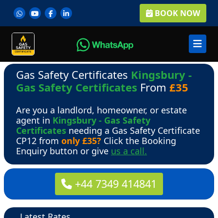
BOOK NOW
Gas Safety Certificates
Kingsbury -
Gas Safety Certificates
From
£35
Are you a landlord, homeowner, or estate
agent in
Kingsbury - Gas Safety
Certificates
needing a Gas Safety Certificate
CP12 from
only £35?
Click the Booking
Enquiry button or give
us a call.
+44 7349 414841
Latest Rates