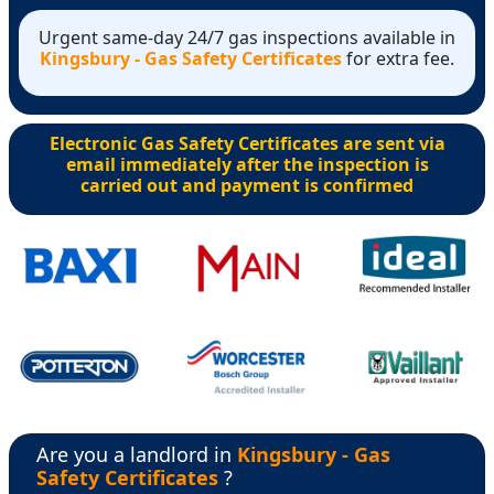
Urgent same-day 24/7 gas inspections available in
Kingsbury - Gas Safety Certificates
for extra fee.
Electronic Gas Safety Certificates are sent via
email immediately after the inspection is
carried out and payment is confirmed
Are you a landlord in
Kingsbury - Gas
Safety Certificates
?