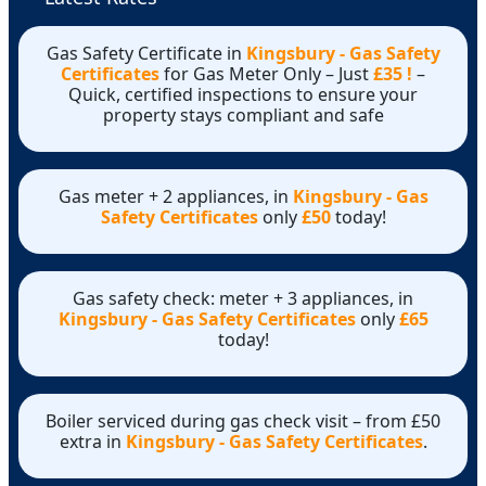
Gas Safety Certificate in
Kingsbury - Gas Safety
Certificates
for Gas Meter Only – Just
£35 !
–
Quick, certified inspections to ensure your
property stays compliant and safe
Gas meter + 2 appliances, in
Kingsbury - Gas
Safety Certificates
only
£50
today!
Gas safety check: meter + 3 appliances, in
Kingsbury - Gas Safety Certificates
only
£65
today!
Boiler serviced during gas check visit – from £50
extra in
Kingsbury - Gas Safety Certificates
.