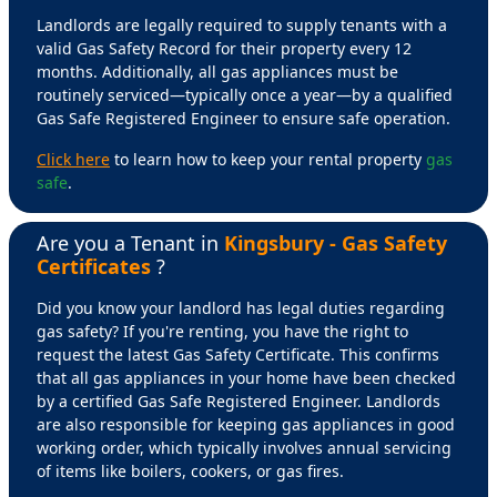
Landlords are legally required to supply tenants with a
valid Gas Safety Record for their property every 12
months. Additionally, all gas appliances must be
routinely serviced—typically once a year—by a qualified
Gas Safe Registered Engineer to ensure safe operation.
Click here
to learn how to keep your rental property
gas
safe
.
Are you a Tenant in
Kingsbury - Gas Safety
Certificates
?
Did you know your landlord has legal duties regarding
gas safety? If you're renting, you have the right to
request the latest Gas Safety Certificate. This confirms
that all gas appliances in your home have been checked
by a certified Gas Safe Registered Engineer. Landlords
are also responsible for keeping gas appliances in good
working order, which typically involves annual servicing
of items like boilers, cookers, or gas fires.