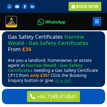
BOOK NOW
Gas Safety Certificates
Harrow
Weald - Gas Safety Certificates
From
£35
Are you a landlord, homeowner, or estate
agent in
Harrow Weald - Gas Safety
Certificates
needing a Gas Safety Certificate
CP12 from
only £35?
Click the Booking
Enquiry button or give
us a call.
+44 7349 414841