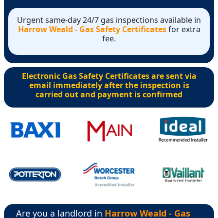
Urgent same-day 24/7 gas inspections available in
Harrow Weald - Gas Safety Certificates
for extra
fee.
Electronic Gas Safety Certificates are sent via
email immediately after the inspection is
carried out and payment is confirmed
Are you a landlord in
Harrow Weald - Gas