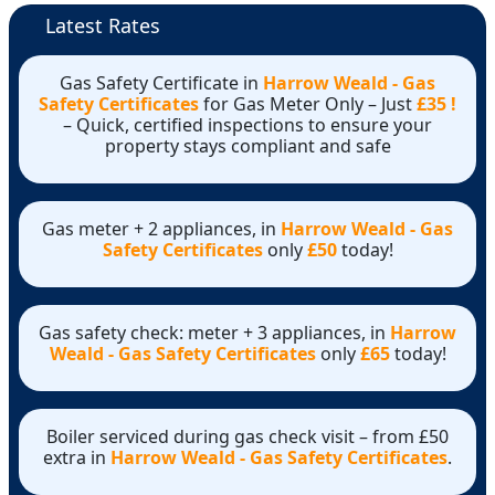
Latest Rates
Gas Safety Certificate in
Harrow Weald - Gas
Safety Certificates
for Gas Meter Only – Just
£35 !
– Quick, certified inspections to ensure your
property stays compliant and safe
Gas meter + 2 appliances, in
Harrow Weald - Gas
Safety Certificates
only
£50
today!
Gas safety check: meter + 3 appliances, in
Harrow
Weald - Gas Safety Certificates
only
£65
today!
Boiler serviced during gas check visit – from £50
extra in
Harrow Weald - Gas Safety Certificates
.