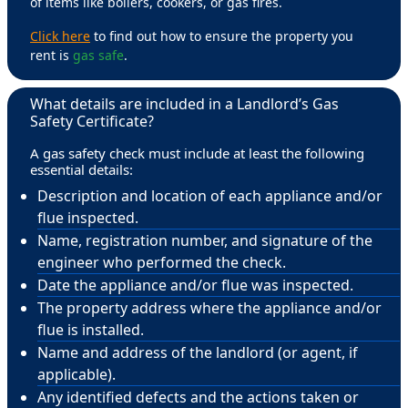
of items like boilers, cookers, or gas fires.
Click here
to find out how to ensure the property you
rent is
gas safe
.
What details are included in a Landlord’s Gas
Safety Certificate?
A gas safety check must include at least the following
essential details:
Description and location of each appliance and/or
flue inspected.
Name, registration number, and signature of the
engineer who performed the check.
Date the appliance and/or flue was inspected.
The property address where the appliance and/or
flue is installed.
Name and address of the landlord (or agent, if
applicable).
Any identified defects and the actions taken or