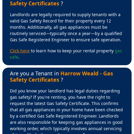
Safety Certificates
?
Landlords are legally required to supply tenants with a
valid Gas Safety Record for their property every 12
months. Additionally, all gas appliances must be
routinely serviced—typically once a year—by a qualified
Gas Safe Registered Engineer to ensure safe operation.
Click here
to learn how to keep your rental property
gas
safe
.
Are you a Tenant in
Harrow Weald - Gas
Safety Certificates
?
Did you know your landlord has legal duties regarding
gas safety? If you're renting, you have the right to
request the latest Gas Safety Certificate. This confirms
that all gas appliances in your home have been checked
by a certified Gas Safe Registered Engineer. Landlords
are also responsible for keeping gas appliances in good
working order, which typically involves annual servicing