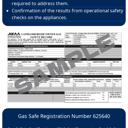
required to address them.
Confirmation of the results from operational safety
checks on the appliances.
Gas Safe Registration Number 625640