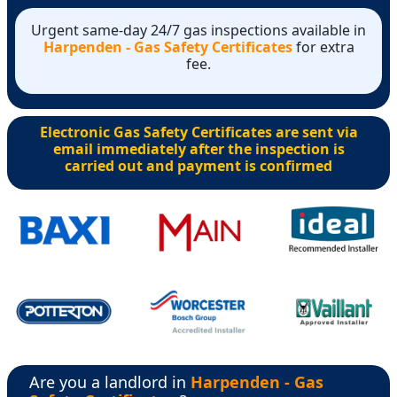
Urgent same-day 24/7 gas inspections available in
Harpenden - Gas Safety Certificates
for extra
fee.
Electronic Gas Safety Certificates are sent via
email immediately after the inspection is
carried out and payment is confirmed
Are you a landlord in
Harpenden - Gas