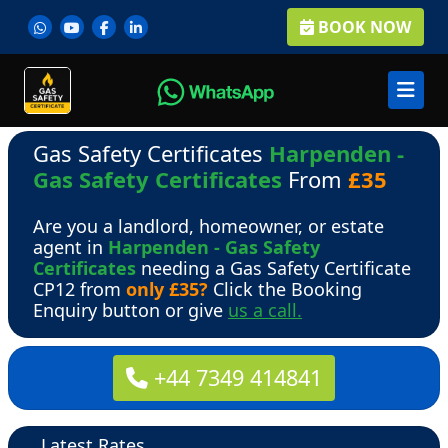
BOOK NOW
Gas Safety Certificates
Harpenden -
Gas Safety Certificates
From
£35
Are you a landlord, homeowner, or estate
agent in
Harpenden - Gas Safety
Certificates
needing a Gas Safety Certificate
CP12 from
only £35?
Click the Booking
Enquiry button or give
us a call.
+44 7349 414841
Latest Rates