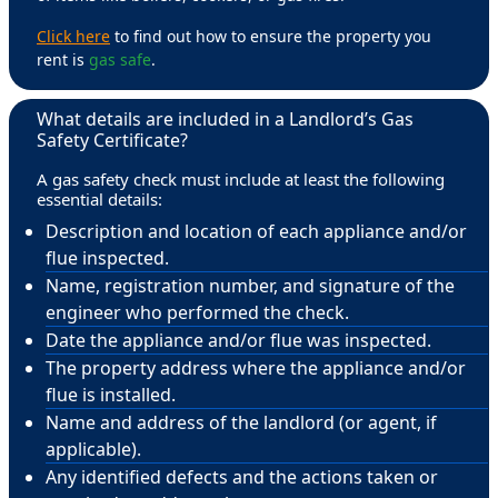
Click here
to find out how to ensure the property you
rent is
gas safe
.
What details are included in a Landlord’s Gas
Safety Certificate?
A gas safety check must include at least the following
essential details:
Description and location of each appliance and/or
flue inspected.
Name, registration number, and signature of the
engineer who performed the check.
Date the appliance and/or flue was inspected.
The property address where the appliance and/or
flue is installed.
Name and address of the landlord (or agent, if
applicable).
Any identified defects and the actions taken or