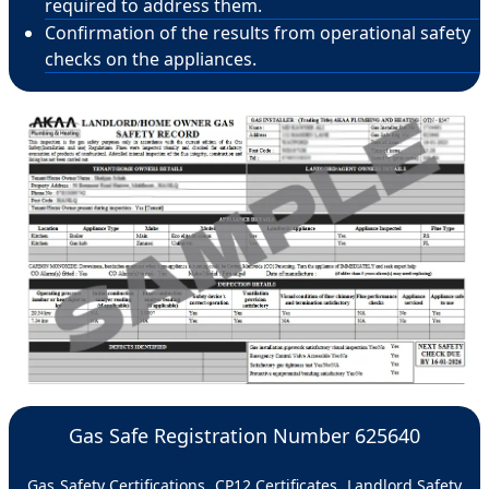
required to address them.
Confirmation of the results from operational safety
checks on the appliances.
Gas Safe Registration Number 625640
Gas Safety Certifications, CP12 Certificates, Landlord Safety