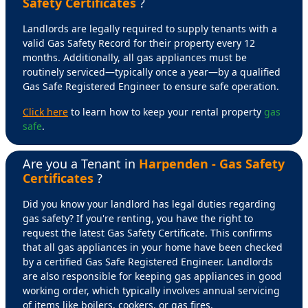
Safety Certificates
?
Landlords are legally required to supply tenants with a
valid Gas Safety Record for their property every 12
months. Additionally, all gas appliances must be
routinely serviced—typically once a year—by a qualified
Gas Safe Registered Engineer to ensure safe operation.
Click here
to learn how to keep your rental property
gas
safe
.
Are you a Tenant in
Harpenden - Gas Safety
Certificates
?
Did you know your landlord has legal duties regarding
gas safety? If you're renting, you have the right to
request the latest Gas Safety Certificate. This confirms
that all gas appliances in your home have been checked
by a certified Gas Safe Registered Engineer. Landlords
are also responsible for keeping gas appliances in good
working order, which typically involves annual servicing
of items like boilers, cookers, or gas fires.