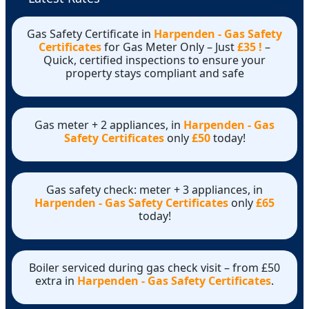
Gas Safety Certificate in
Harpenden - Gas Safety
Certificates
for Gas Meter Only – Just
£35 !
–
Quick, certified inspections to ensure your
property stays compliant and safe
Gas meter + 2 appliances, in
Harpenden - Gas
Safety Certificates
only
£50
today!
Gas safety check: meter + 3 appliances, in
Harpenden - Gas Safety Certificates
only
£65
today!
Boiler serviced during gas check visit – from £50
extra in
Harpenden - Gas Safety Certificates
.