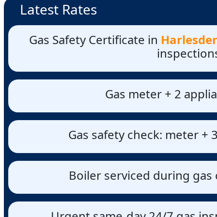
Latest Rates
Gas Safety Certificate in
Harlesden
inspection
Gas meter + 2 applia
Gas safety check: meter + 3
Boiler serviced during gas 
Urgent same-day 24/7 gas insp