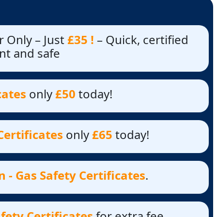
 Only – Just
£35 !
– Quick, certified
nt and safe
cates
only
£50
today!
Certificates
only
£65
today!
 - Gas Safety Certificates
.
fety Certificates
for extra fee.