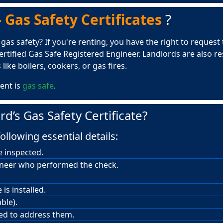
 Gas Safety Certificates
?
s safety? If you're renting, you have the right to request th
rtified Gas Safe Registered Engineer. Landlords are also r
like boilers, cookers, or gas fires.
ent is
gas safe
.
rd’s Gas Safety Certificate?
ollowing essential details:
e inspected.
ineer who performed the check.
is installed.
ble).
red to address them.