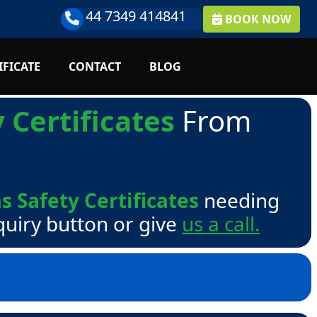
44 7349 414841
BOOK NOW
IFICATE
CONTACT
BLOG
 Certificates
From
s Safety Certificates
needing
quiry button or give
us a call.