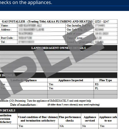
hecks on the appliances.