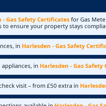
 - Gas Safety Certificates
for Gas Meter
s to ensure your property stays complia
nces, in
Harlesden - Gas Safety Certifi
 appliances, in
Harlesden - Gas Safety 
check visit – from £50 extra in
Harlesden
ections available in
Harlesden - Gas Sa