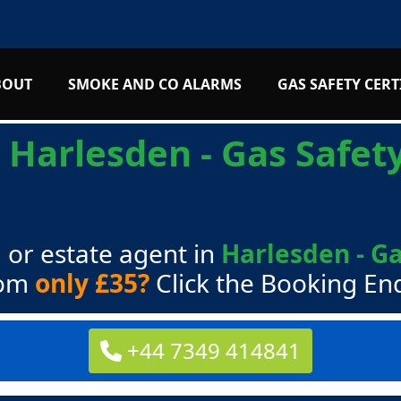
BOUT
SMOKE AND CO ALARMS
GAS SAFETY CERT
s
Harlesden - Gas Safety
 or estate agent in
Harlesden - Ga
rom
only £35?
Click the Booking En
+44 7349 414841