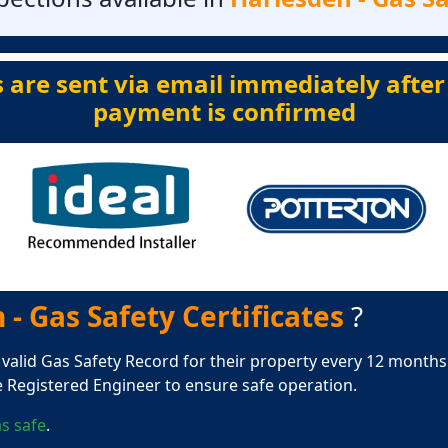
s are sent via email immediately after
payment is confirmed
- Gas Safety Certificates
?
 valid Gas Safety Record for their property every 12 months.
e Registered Engineer to ensure safe operation.
s safe
.