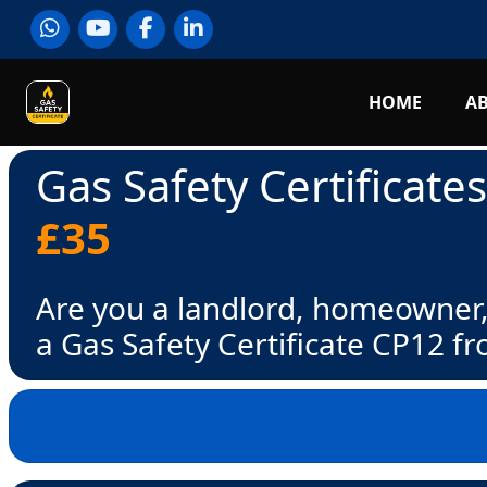
HOME
A
Gas Safety Certificate
£35
Are you a landlord, homeowner,
a Gas Safety Certificate CP12 f