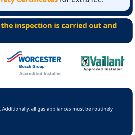
 the inspection is carried out and
 Additionally, all gas appliances must be routinely