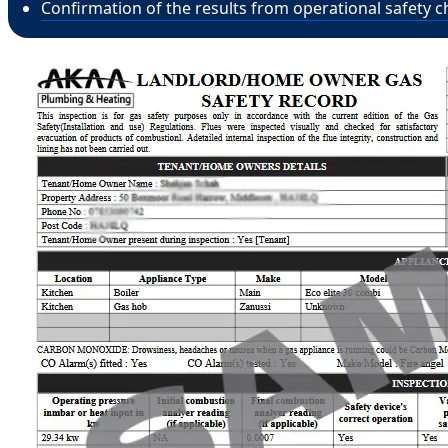
Confirmation of the results from operational safety c