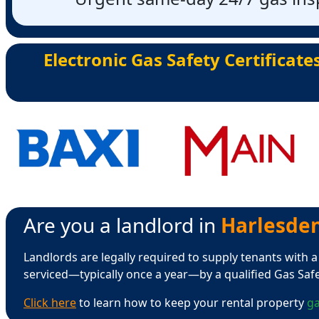
Electronic Gas Safety Certificate
Are you a landlord in
Harlesden 
Landlords are legally required to supply tenants with a
serviced—typically once a year—by a qualified Gas Saf
Click here
to learn how to keep your rental property
ga