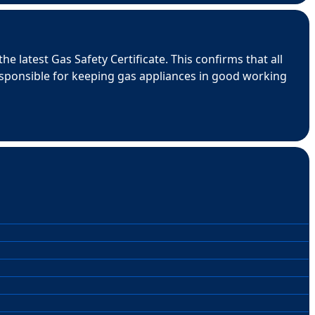
e latest Gas Safety Certificate. This confirms that all
esponsible for keeping gas appliances in good working