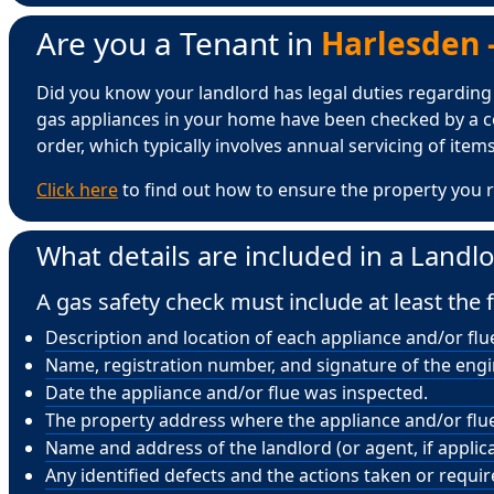
Are you a Tenant in
Harlesden -
Did you know your landlord has legal duties regarding ga
gas appliances in your home have been checked by a ce
order, which typically involves annual servicing of items 
Click here
to find out how to ensure the property you r
What details are included in a Landlo
A gas safety check must include at least the f
Description and location of each appliance and/or flu
Name, registration number, and signature of the eng
Date the appliance and/or flue was inspected.
The property address where the appliance and/or flue 
Name and address of the landlord (or agent, if applica
Any identified defects and the actions taken or requi