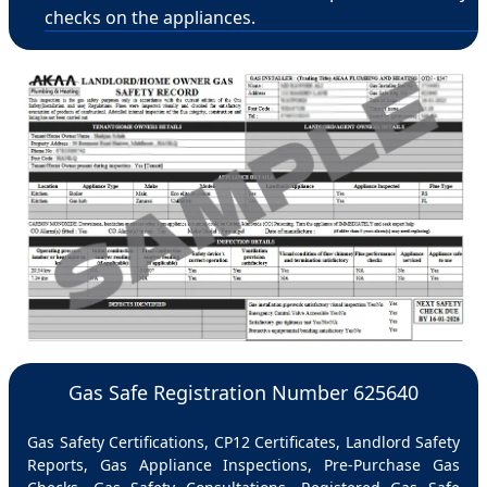
checks on the appliances.
Gas Safe Registration Number 625640
Gas Safety Certifications, CP12 Certificates, Landlord Safety
Reports, Gas Appliance Inspections, Pre-Purchase Gas