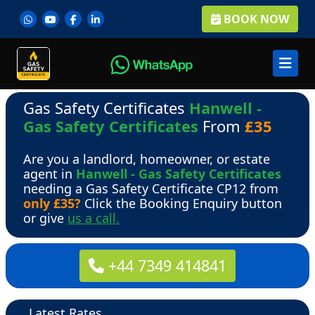
BOOK NOW
Gas Safety Certificates
Hanwell -
Gas Safety Certificates
From
£35
Are you a landlord, homeowner, or estate
agent in
Hanwell - Gas Safety Certificates
needing a Gas Safety Certificate CP12 from
only £35?
Click the Booking Enquiry button
or give
us a call.
+44 7349 414841
Latest Rates