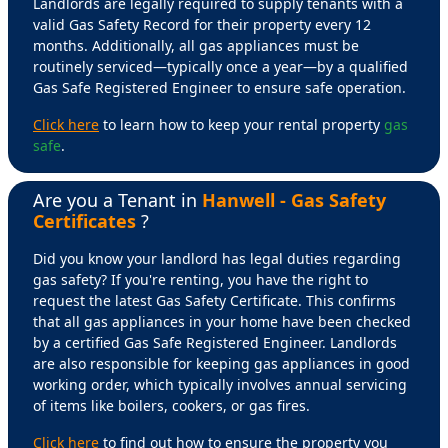
Landlords are legally required to supply tenants with a
valid Gas Safety Record for their property every 12
months. Additionally, all gas appliances must be
routinely serviced—typically once a year—by a qualified
Gas Safe Registered Engineer to ensure safe operation.
Click here
to learn how to keep your rental property
gas
safe
.
Are you a Tenant in
Hanwell - Gas Safety
Certificates
?
Did you know your landlord has legal duties regarding
gas safety? If you're renting, you have the right to
request the latest Gas Safety Certificate. This confirms
that all gas appliances in your home have been checked
by a certified Gas Safe Registered Engineer. Landlords
are also responsible for keeping gas appliances in good
working order, which typically involves annual servicing
of items like boilers, cookers, or gas fires.
Click here
to find out how to ensure the property you