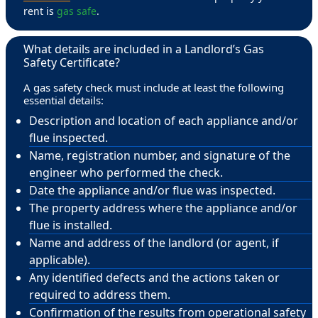
rent is
gas safe
.
What details are included in a Landlord’s Gas
Safety Certificate?
A gas safety check must include at least the following
essential details:
Description and location of each appliance and/or
flue inspected.
Name, registration number, and signature of the
engineer who performed the check.
Date the appliance and/or flue was inspected.
The property address where the appliance and/or
flue is installed.
Name and address of the landlord (or agent, if
applicable).
Any identified defects and the actions taken or
required to address them.
Confirmation of the results from operational safety