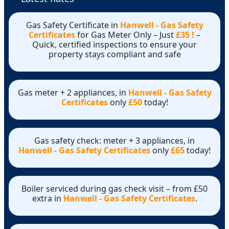
Gas Safety Certificate in
Hanwell - Gas Safety
Certificates
for Gas Meter Only – Just
£35 !
–
Quick, certified inspections to ensure your
property stays compliant and safe
Gas meter + 2 appliances, in
Hanwell - Gas Safety
Certificates
only
£50
today!
Gas safety check: meter + 3 appliances, in
Hanwell - Gas Safety Certificates
only
£65
today!
Boiler serviced during gas check visit – from £50
extra in
Hanwell - Gas Safety Certificates
.