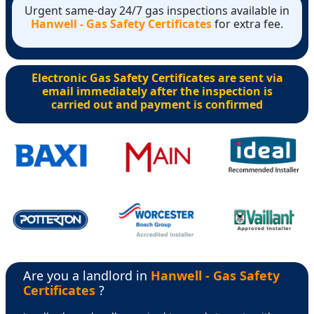
Urgent same-day 24/7 gas inspections available in
Hanwell - Gas Safety Certificates
for extra fee.
Electronic Gas Safety Certificates are sent via
email immediately after the inspection is
carried out and payment is confirmed
Are you a landlord in
Hanwell - Gas Safety
Certificates
?