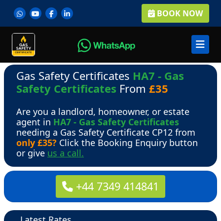
BOOK NOW
Gas Safety Certificates
HA7 - Gas
Safety Certificates
From
£35
Are you a landlord, homeowner, or estate
agent in
HA7 - Gas Safety Certificates
needing a Gas Safety Certificate CP12 from
only £35?
Click the Booking Enquiry button
or give
us a call.
+44 7349 414841
Latest Rates