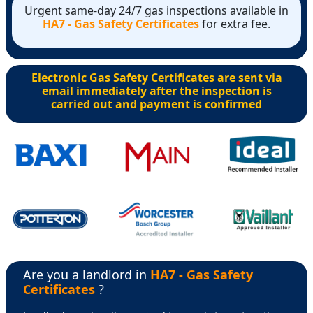
Urgent same-day 24/7 gas inspections available in
HA7 - Gas Safety Certificates
for extra fee.
Electronic Gas Safety Certificates are sent via
email immediately after the inspection is
carried out and payment is confirmed
Are you a landlord in
HA7 - Gas Safety
Certificates
?