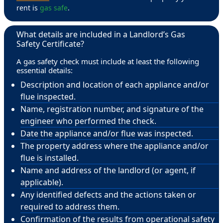
rent is
gas safe
.
What details are included in a Landlord’s Gas
Safety Certificate?
A gas safety check must include at least the following
essential details:
Description and location of each appliance and/or
flue inspected.
Name, registration number, and signature of the
engineer who performed the check.
Date the appliance and/or flue was inspected.
The property address where the appliance and/or
flue is installed.
Name and address of the landlord (or agent, if
applicable).
Any identified defects and the actions taken or
required to address them.
Confirmation of the results from operational safety