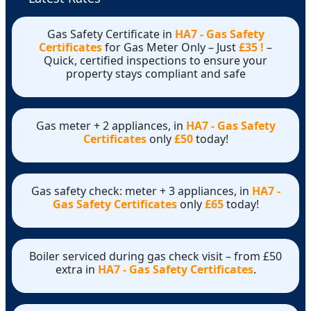
Gas Safety Certificate in
HA7 - Gas Safety
Certificates
for Gas Meter Only – Just
£35 !
–
Quick, certified inspections to ensure your
property stays compliant and safe
Gas meter + 2 appliances, in
HA7 - Gas Safety
Certificates
only
£50
today!
Gas safety check: meter + 3 appliances, in
HA7 -
Gas Safety Certificates
only
£65
today!
Boiler serviced during gas check visit – from £50
extra in
HA7 - Gas Safety Certificates
.