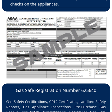
checks on the appliances.
Gas Safe Registration Number 625640
Gas Safety Certifications, CP12 Certificates, Landlord Safety
Reports, Gas Appliance Inspections, Pre-Purchase Gas