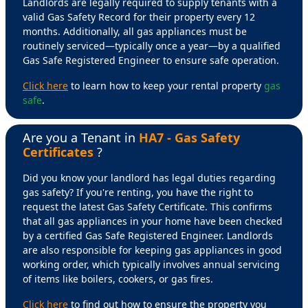
Landlords are legally required to supply tenants with a
valid Gas Safety Record for their property every 12
months. Additionally, all gas appliances must be
routinely serviced—typically once a year—by a qualified
Gas Safe Registered Engineer to ensure safe operation.
Click here
to learn how to keep your rental property
gas
safe
.
Are you a Tenant in
HA7 - Gas Safety
Certificates
?
Did you know your landlord has legal duties regarding
gas safety? If you're renting, you have the right to
request the latest Gas Safety Certificate. This confirms
that all gas appliances in your home have been checked
by a certified Gas Safe Registered Engineer. Landlords
are also responsible for keeping gas appliances in good
working order, which typically involves annual servicing
of items like boilers, cookers, or gas fires.
Click here
to find out how to ensure the property you