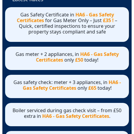
Gas Safety Certificate in
HA6 - Gas Safety
Certificates
for Gas Meter Only – Just
£35 !
–
Quick, certified inspections to ensure your
property stays compliant and safe
Gas meter + 2 appliances, in
HA6 - Gas Safety
Certificates
only
£50
today!
Gas safety check: meter + 3 appliances, in
HA6 -
Gas Safety Certificates
only
£65
today!
Boiler serviced during gas check visit – from £50
extra in
HA6 - Gas Safety Certificates
.