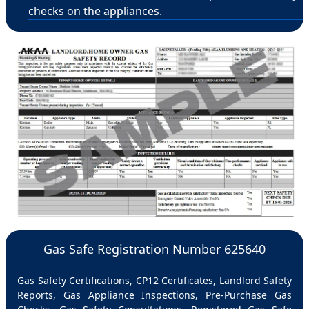
checks on the appliances.
Gas Safe Registration Number 625640
Gas Safety Certifications, CP12 Certificates, Landlord Safety
Reports, Gas Appliance Inspections, Pre-Purchase Gas