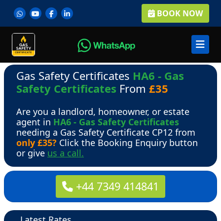
BOOK NOW
Gas Safety Certificates
HA6 - Gas
Safety Certificates
From
£35
Are you a landlord, homeowner, or estate
agent in
HA6 - Gas Safety Certificates
needing a Gas Safety Certificate CP12 from
only £35?
Click the Booking Enquiry button
or give
us a call.
+44 7349 414841
Latest Rates