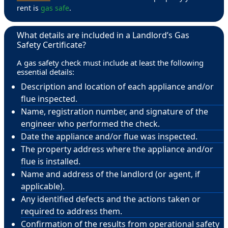
rent is
gas safe
.
What details are included in a Landlord’s Gas
Safety Certificate?
A gas safety check must include at least the following
essential details:
Description and location of each appliance and/or
flue inspected.
Name, registration number, and signature of the
engineer who performed the check.
Date the appliance and/or flue was inspected.
The property address where the appliance and/or
flue is installed.
Name and address of the landlord (or agent, if
applicable).
Any identified defects and the actions taken or
required to address them.
Confirmation of the results from operational safety