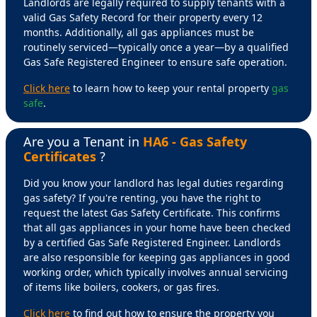
Landlords are legally required to supply tenants with a
valid Gas Safety Record for their property every 12
months. Additionally, all gas appliances must be
routinely serviced—typically once a year—by a qualified
Gas Safe Registered Engineer to ensure safe operation.
Click here
to learn how to keep your rental property
gas
safe
.
Are you a Tenant in
HA6 - Gas Safety
Certificates
?
Did you know your landlord has legal duties regarding
gas safety? If you're renting, you have the right to
request the latest Gas Safety Certificate. This confirms
that all gas appliances in your home have been checked
by a certified Gas Safe Registered Engineer. Landlords
are also responsible for keeping gas appliances in good
working order, which typically involves annual servicing
of items like boilers, cookers, or gas fires.
Click here
to find out how to ensure the property you