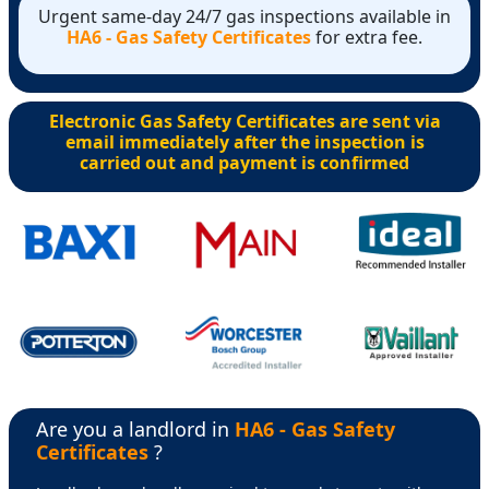
Urgent same-day 24/7 gas inspections available in
HA6 - Gas Safety Certificates
for extra fee.
Electronic Gas Safety Certificates are sent via
email immediately after the inspection is
carried out and payment is confirmed
Are you a landlord in
HA6 - Gas Safety
Certificates
?