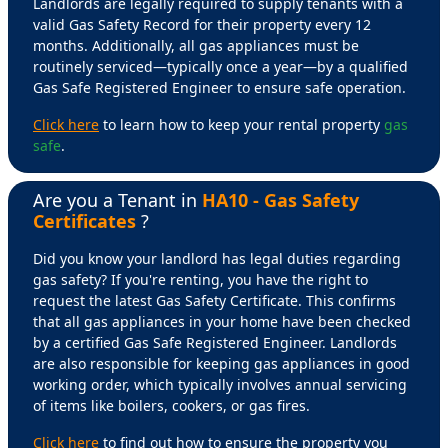
Landlords are legally required to supply tenants with a
valid Gas Safety Record for their property every 12
months. Additionally, all gas appliances must be
routinely serviced—typically once a year—by a qualified
Gas Safe Registered Engineer to ensure safe operation.
Click here
to learn how to keep your rental property
gas
safe
.
Are you a Tenant in
HA10 - Gas Safety
Certificates
?
Did you know your landlord has legal duties regarding
gas safety? If you're renting, you have the right to
request the latest Gas Safety Certificate. This confirms
that all gas appliances in your home have been checked
by a certified Gas Safe Registered Engineer. Landlords
are also responsible for keeping gas appliances in good
working order, which typically involves annual servicing
of items like boilers, cookers, or gas fires.
Click here
to find out how to ensure the property you