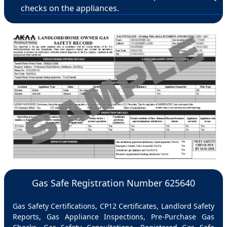
checks on the appliances.
Gas Safe Registration Number 625640
Gas Safety Certifications, CP12 Certificates, Landlord Safety
Reports, Gas Appliance Inspections, Pre-Purchase Gas