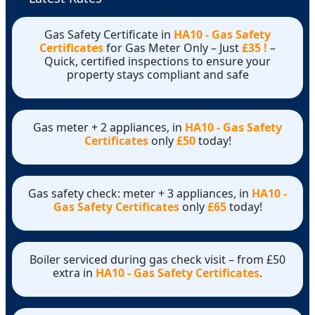
Gas Safety Certificate in
HA10 - Gas Safety
Certificates
for Gas Meter Only – Just
£35 !
–
Quick, certified inspections to ensure your
property stays compliant and safe
Gas meter + 2 appliances, in
HA10 - Gas Safety
Certificates
only
£50
today!
Gas safety check: meter + 3 appliances, in
HA10 -
Gas Safety Certificates
only
£65
today!
Boiler serviced during gas check visit – from £50
extra in
HA10 - Gas Safety Certificates
.