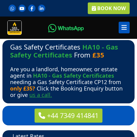
BOOK NOW
Gas Safety Certificates
HA10 - Gas
Safety Certificates
From
£35
Are you a landlord, homeowner, or estate
agent in
HA10 - Gas Safety Certificates
needing a Gas Safety Certificate CP12 from
only £35?
Click the Booking Enquiry button
or give
us a call.
+44 7349 414841
Latest Rates