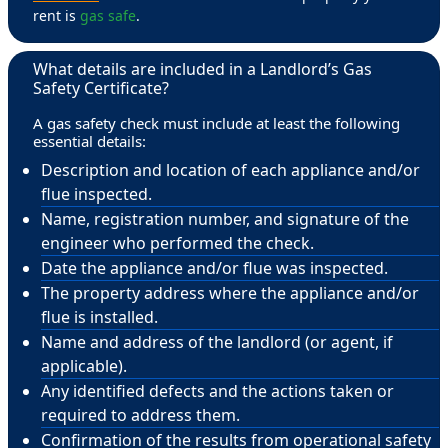
rent is
gas safe
.
What details are included in a Landlord’s Gas
Safety Certificate?
A gas safety check must include at least the following
essential details:
Description and location of each appliance and/or
flue inspected.
Name, registration number, and signature of the
engineer who performed the check.
Date the appliance and/or flue was inspected.
The property address where the appliance and/or
flue is installed.
Name and address of the landlord (or agent, if
applicable).
Any identified defects and the actions taken or
required to address them.
Confirmation of the results from operational safety