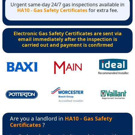
Urgent same-day 24/7 gas inspections available in
HA10 - Gas Safety Certificates
for extra fee.
Electronic Gas Safety Certificates are sent via
email immediately after the inspection is
carried out and payment is confirmed
Are you a landlord in
HA10 - Gas Safety
Certificates
?