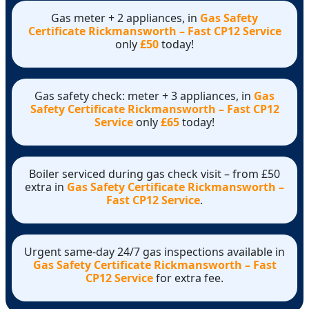
Gas meter + 2 appliances, in
Gas Safety
Certificate Rickmansworth – Fast CP12 Service
only
£50
today!
Gas safety check: meter + 3 appliances, in
Gas
Safety Certificate Rickmansworth – Fast CP12
Service
only
£65
today!
Boiler serviced during gas check visit – from £50
extra in
Gas Safety Certificate Rickmansworth –
Fast CP12 Service
.
Urgent same-day 24/7 gas inspections available in
Gas Safety Certificate Rickmansworth – Fast
CP12 Service
for extra fee.