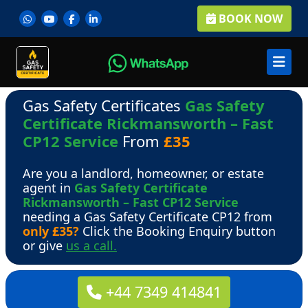
BOOK NOW
Gas Safety Certificates
Gas Safety
Certificate Rickmansworth – Fast
CP12 Service
From
£35
Are you a landlord, homeowner, or estate
agent in
Gas Safety Certificate
Rickmansworth – Fast CP12 Service
needing a Gas Safety Certificate CP12 from
only £35?
Click the Booking Enquiry button
or give
us a call.
+44 7349 414841