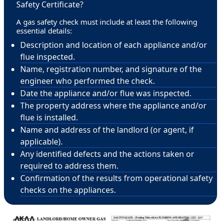
Safety Certificate?
A gas safety check must include at least the following
essential details:
Description and location of each appliance and/or
flue inspected.
Name, registration number, and signature of the
engineer who performed the check.
Date the appliance and/or flue was inspected.
The property address where the appliance and/or
flue is installed.
Name and address of the landlord (or agent, if
applicable).
Any identified defects and the actions taken or
required to address them.
Confirmation of the results from operational safety
checks on the appliances.