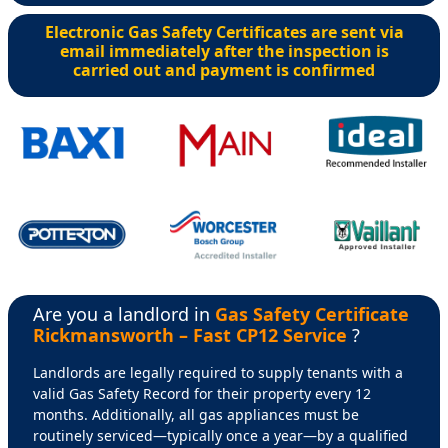
Electronic Gas Safety Certificates are sent via
email immediately after the inspection is
carried out and payment is confirmed
Are you a landlord in
Gas Safety Certificate
Rickmansworth – Fast CP12 Service
?
Landlords are legally required to supply tenants with a
valid Gas Safety Record for their property every 12
months. Additionally, all gas appliances must be
routinely serviced—typically once a year—by a qualified