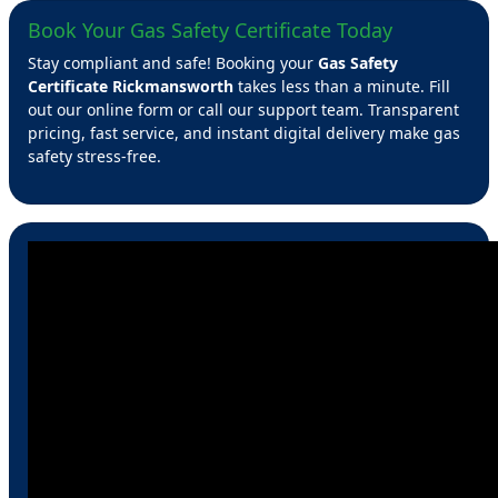
Book Your Gas Safety Certificate Today
Stay compliant and safe! Booking your
Gas Safety
Certificate Rickmansworth
takes less than a minute. Fill
out our online form or call our support team. Transparent
pricing, fast service, and instant digital delivery make gas
safety stress-free.