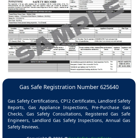
Gas Safe Registration Number 625640
Gas Safety Certifications, CP12 Certificates, Landlord Safety
Reports, Gas Appliance Inspections, Pre-Purchase Gas
Checks, Gas Safety Consultations, Registered Gas Safe
Engineers, Landlord Gas Safety Inspections, Annual Gas
Safety Reviews.