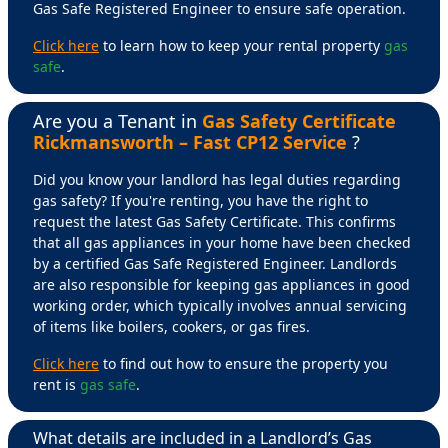
Gas Safe Registered Engineer to ensure safe operation.
Click here
to learn how to keep your rental property
gas
safe
.
Are you a Tenant in
Gas Safety Certificate
Rickmansworth – Fast CP12 Service
?
Did you know your landlord has legal duties regarding
gas safety? If you're renting, you have the right to
request the latest Gas Safety Certificate. This confirms
that all gas appliances in your home have been checked
by a certified Gas Safe Registered Engineer. Landlords
are also responsible for keeping gas appliances in good
working order, which typically involves annual servicing
of items like boilers, cookers, or gas fires.
Click here
to find out how to ensure the property you
rent is
gas safe
.
What details are included in a Landlord’s Gas