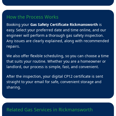
How the Process Works
Booking your
Gas Safety Certificate Rickmansworth
is
easy. Select your preferred date and time online, and our
engineer will perform a thorough gas safety inspection.
Any issues are clearly explained, along with recommended
repairs.
We also offer flexible scheduling, so you can choose a time
that suits your routine. Whether you are a homeowner or
landlord, our process is simple, fast, and convenient.
After the inspection, your digital CP12 certificate is sent
straight to your email for safe, convenient storage and
sharing.
Related Gas Services in Rickmansworth