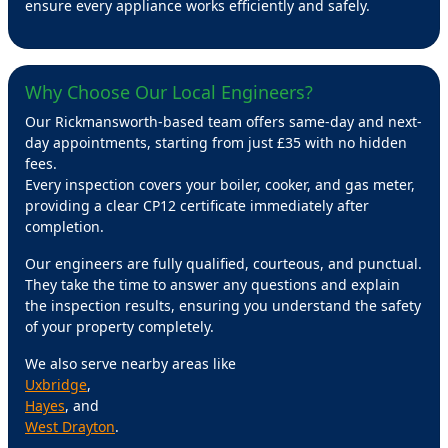
ensure every appliance works efficiently and safely.
Why Choose Our Local Engineers?
Our Rickmansworth-based team offers same-day and next-
day appointments, starting from just £35 with no hidden
fees.
Every inspection covers your boiler, cooker, and gas meter,
providing a clear CP12 certificate immediately after
completion.
Our engineers are fully qualified, courteous, and punctual.
They take the time to answer any questions and explain
the inspection results, ensuring you understand the safety
of your property completely.
We also serve nearby areas like
Uxbridge
,
Hayes
, and
West Drayton
.