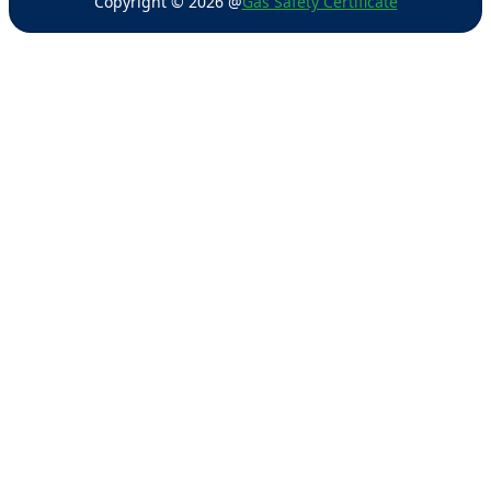
Copyright ©
2026
@
Gas Safety Certificate