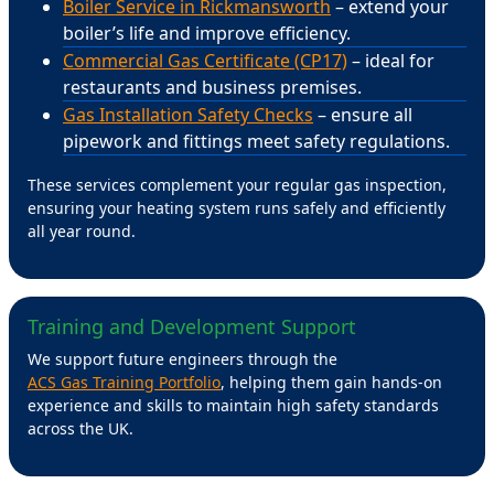
Boiler Service in Rickmansworth
– extend your
boiler’s life and improve efficiency.
Commercial Gas Certificate (CP17)
– ideal for
restaurants and business premises.
Gas Installation Safety Checks
– ensure all
pipework and fittings meet safety regulations.
These services complement your regular gas inspection,
ensuring your heating system runs safely and efficiently
all year round.
Training and Development Support
We support future engineers through the
ACS Gas Training Portfolio
, helping them gain hands-on
experience and skills to maintain high safety standards
across the UK.