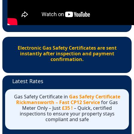
Electronic Gas Safety Certificates are sent
instantly after inspection and payment
confirmation.
Latest Rates
Gas Safety Certificate in
Gas Safety Certificate
Rickmansworth – Fast CP12 Service
for Gas
Meter Only – Just
£35 !
– Quick, certified
inspections to ensure your property stays
compliant and safe