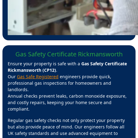
Gas Safety Certificate Rickmansworth
Ensure your property is safe with a
Gas Safety Certificate
Rickmansworth (CP12)
.
Our
Gas Safe Registered
engineers provide quick,
professional gas inspections for homeowners and
landlords.
Annual checks prevent leaks, carbon monoxide exposure,
and costly repairs, keeping your home secure and
compliant.
Regular gas safety checks not only protect your property
but also provide peace of mind. Our engineers follow all
UK safety standards and use advanced equipment to